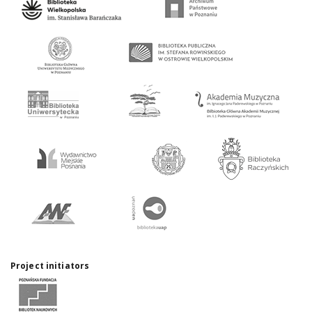
Project initiators