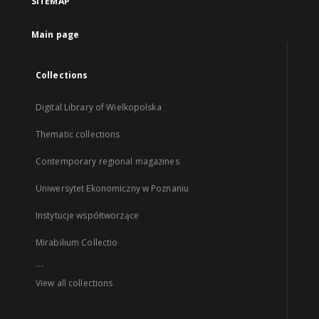
SITEMAP
Main page
Collections
Digital Library of Wielkopolska
Thematic collections
Contemporary regional magazines
Uniwersytet Ekonomiczny w Poznaniu
Instytucje współtworzące
Mirabilium Collectio
...
View all collections