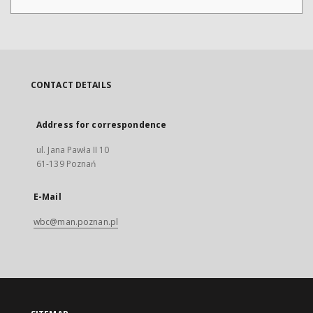
CONTACT DETAILS
Address for correspondence
ul. Jana Pawła II 10
61-139 Poznań
E-Mail
wbc@man.poznan.pl