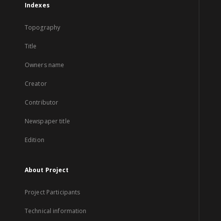
Indexes
Topography
Title
Owners name
Creator
Contributor
Newspaper title
Edition
About Project
Project Participants
Technical information