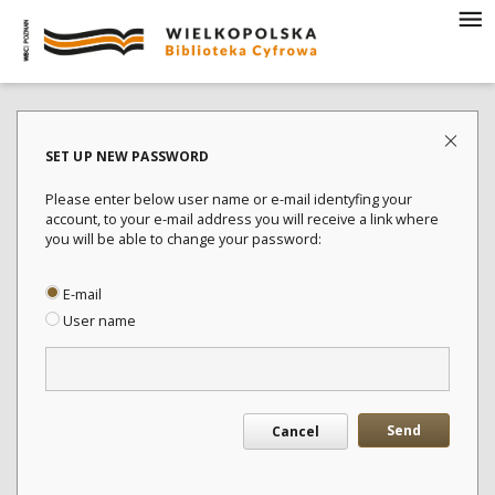
SET UP NEW PASSWORD
Please enter below user name or e-mail identyfing your
account, to your e-mail address you will receive a link where
you will be able to change your password:
E-mail
User name
Send
Cancel