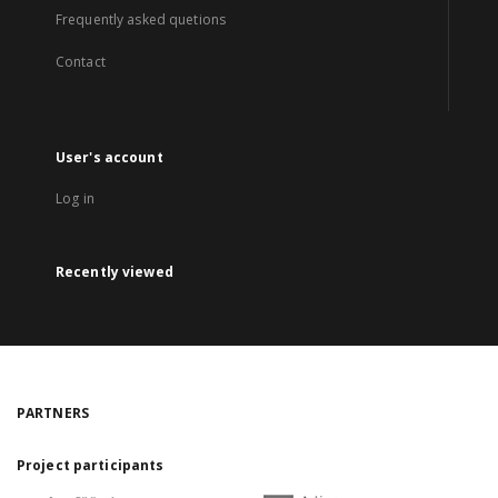
Frequently asked quetions
Contact
User's account
Log in
Recently viewed
PARTNERS
Project participants