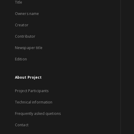
Title
Owners name
Creator
Contributor
Newspaper title
Edition
About Project
Project Participants
Technical information
Frequently asked quetions
Contact