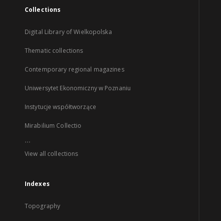
Collections
Digital Library of Wielkopolska
Thematic collections
Contemporary regional magazines
Uniwersytet Ekonomiczny w Poznaniu
Instytucje współtworzące
Mirabilium Collectio
...
View all collections
Indexes
Topography