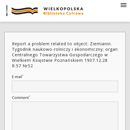
Report a problem related to object: Ziemianin.
Tygodnik naukowo-rolniczy i ekonomiczny; organ
Centralnego Towarzystwa Gospodarczego w
Wielkiem Księstwie Poznańskiem 1907.12.28
R.57 Nr52
*
E-mail
*
Comment