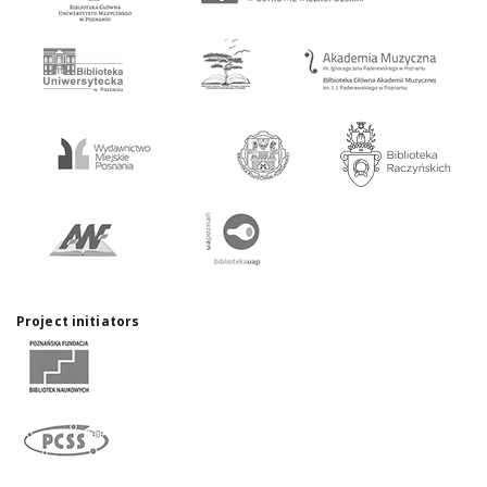
Project initiators