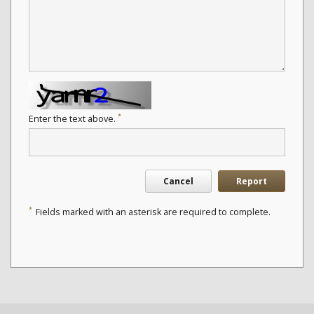
*
Enter the text above.
Cancel
Report
*
Fields marked with an asterisk are required to complete.