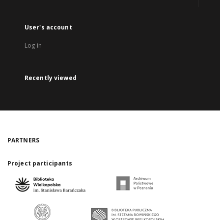
User's account
Log in
Recently viewed
PARTNERS
Project participants