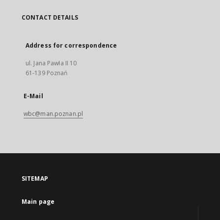
CONTACT DETAILS
Address for correspondence
ul. Jana Pawła II 10
61-139 Poznań
E-Mail
wbc@man.poznan.pl
SITEMAP
Main page