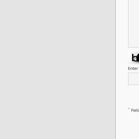
Enter
*
Fiel