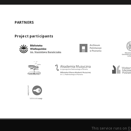
PARTNERS
Project participants
This service runs on
D