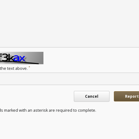
*
 the text above.
Cancel
Report
ds marked with an asterisk are required to complete.