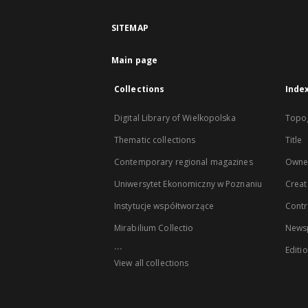
SITEMAP
Main page
Collections
Inde
Digital Library of Wielkopolska
Topo
Thematic collections
Title
Contemporary regional magazines
Owne
Uniwersytet Ekonomiczny w Poznaniu
Creat
Instytucje współtworzące
Contr
Mirabilium Collectio
Newsp
...
Editi
View all collections