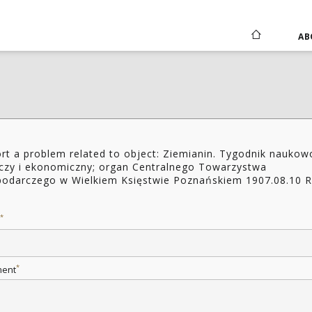
AB
rt a problem related to object: Ziemianin. Tygodnik naukow
iczy i ekonomiczny; organ Centralnego Towarzystwa
odarczego w Wielkiem Księstwie Poznańskiem 1907.08.10 R
2
*
*
ent