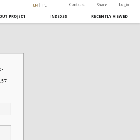
Contrast
Login
Share
EN
PL
OUT PROJECT
INDEXES
RECENTLY VIEWED
o-
.57