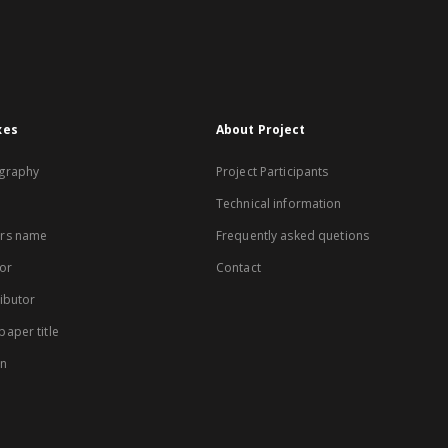
xes
About Project
graphy
Project Participants
Technical information
rs name
Frequently asked quetions
or
Contact
ibutor
aper title
on