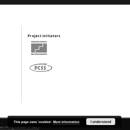
Project initiators
I understand
This page uses 'cookies'.
More information
working Center (PSNC)