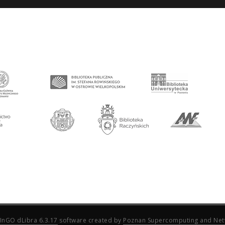
InGO dLibra 6.3.17
software created by
Poznan Supercomputing and Net