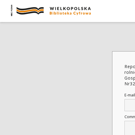
Repo
roln
Gosp
Nr3
E-mail
Comm