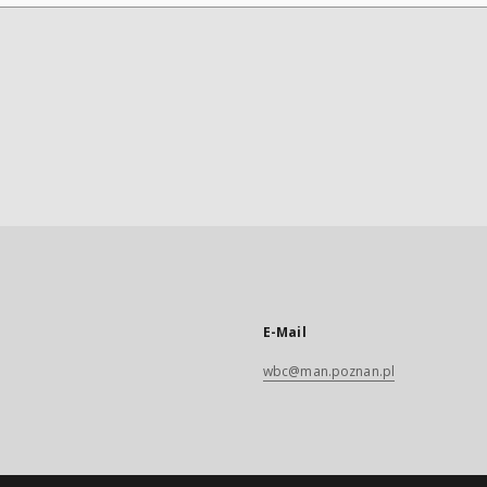
E-Mail
wbc@man.poznan.pl