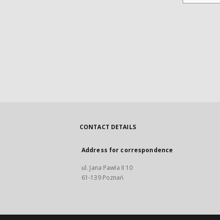
CONTACT DETAILS
Address for correspondence
ul. Jana Pawła II 10
61-139 Poznań