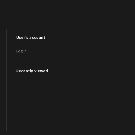
User's account
Log in
Recently viewed