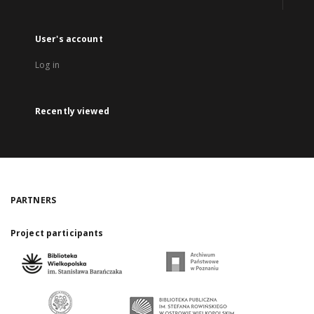
User's account
Log in
Recently viewed
PARTNERS
Project participants