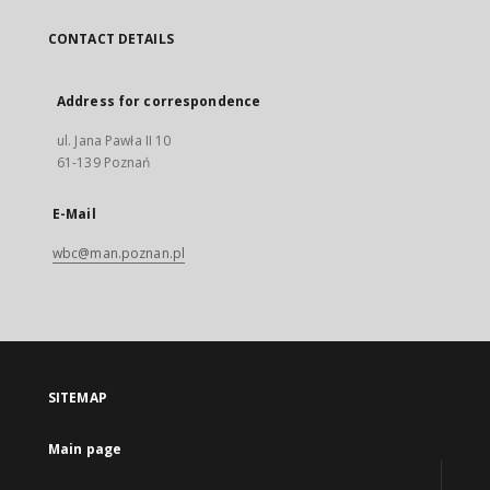
CONTACT DETAILS
Address for correspondence
ul. Jana Pawła II 10
61-139 Poznań
E-Mail
wbc@man.poznan.pl
SITEMAP
Main page