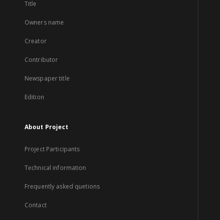
Title
Owners name
Creator
Contributor
Newspaper title
Edition
About Project
Project Participants
Technical information
Frequently asked quetions
Contact