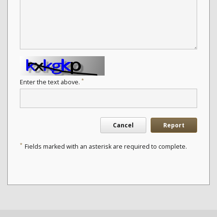
*
Enter the text above.
Cancel
Report
*
Fields marked with an asterisk are required to complete.