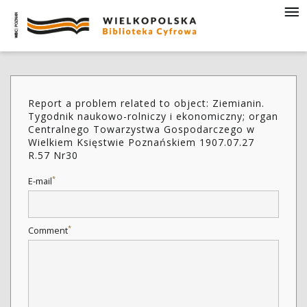
Report a problem related to object: Ziemianin.
Tygodnik naukowo-rolniczy i ekonomiczny; organ
Centralnego Towarzystwa Gospodarczego w
Wielkiem Księstwie Poznańskiem 1907.07.27
R.57 Nr30
*
E-mail
*
Comment