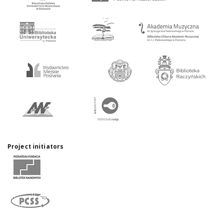
Project initiators