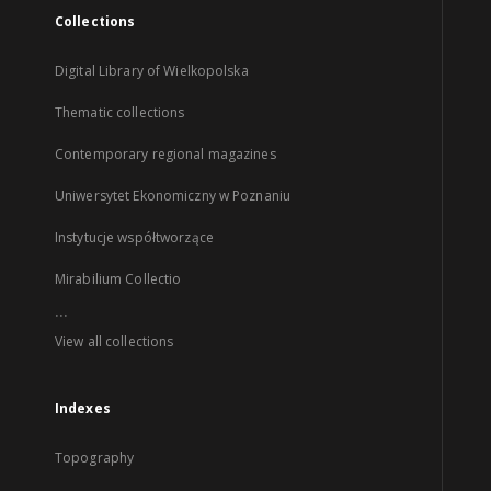
Collections
Digital Library of Wielkopolska
Thematic collections
Contemporary regional magazines
Uniwersytet Ekonomiczny w Poznaniu
Instytucje współtworzące
Mirabilium Collectio
...
View all collections
Indexes
Topography