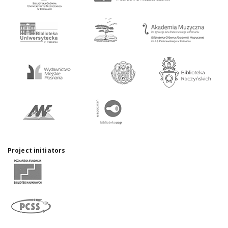
Project initiators