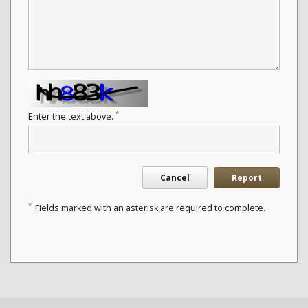
*
Enter the text above.
Cancel
Report
*
Fields marked with an asterisk are required to complete.