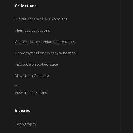
Collections
Digital Library of Wielkopolska
Thematic collections
Contemporary regional magazines
Uniwersytet Ekonomiczny w Poznaniu
Instytucje współtworzące
Mirabilium Collectio
...
View all collections
Indexes
Topography