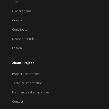
Title
Owners name
Creator
Contributor
Newspaper title
Edition
About Project
Project Participants
Technical information
Frequently asked quetions
Contact