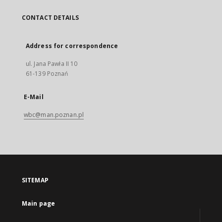
CONTACT DETAILS
Address for correspondence
ul. Jana Pawła II 10
61-139 Poznań
E-Mail
wbc@man.poznan.pl
SITEMAP
Main page