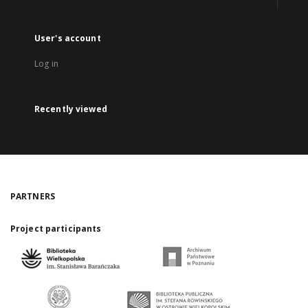
User's account
Log in
Recently viewed
PARTNERS
Project participants