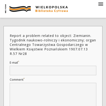
Report a problem related to object: Ziemianin.
Tygodnik naukowo-rolniczy i ekonomiczny; organ
Centralnego Towarzystwa Gospodarczego w
Wielkiem Księstwie Poznańskiem 1907.07.13
R.57 Nr28
*
E-mail
*
Comment