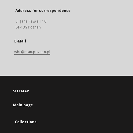
Address for correspondence
ul. Jana Pawła II 10
61-139 Poznań
E-Mail
wbc@man.poznan.pl
SITEMAP
Main page
Collections