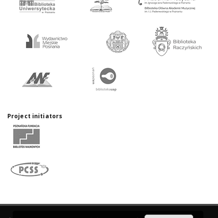
Project initiators