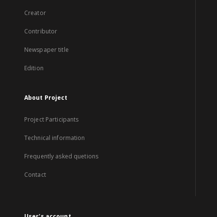
Creator
Contributor
Newspaper title
Edition
About Project
Project Participants
Technical information
Frequently asked quetions
Contact
User's account