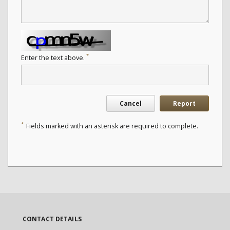
*
Enter the text above.
Cancel
Report
*
Fields marked with an asterisk are required to complete.
CONTACT DETAILS