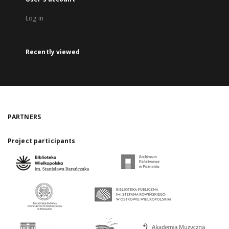
Log in
Recently viewed
PARTNERS
Project participants