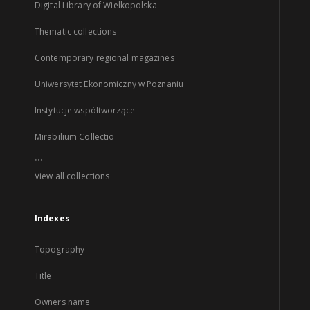
Digital Library of Wielkopolska
Thematic collections
Contemporary regional magazines
Uniwersytet Ekonomiczny w Poznaniu
Instytucje współtworzące
Mirabilium Collectio
...
View all collections
Indexes
Topography
Title
Owners name