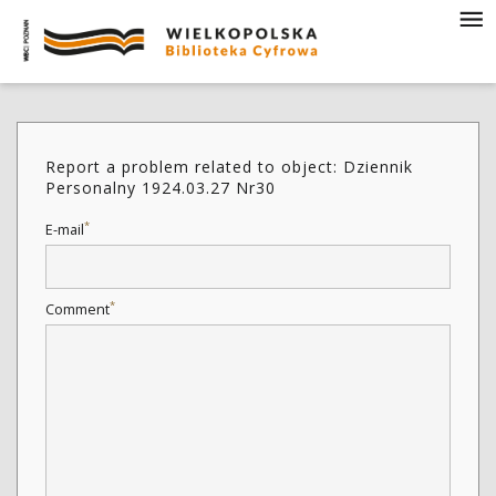
Report a problem related to object: Dziennik
Personalny 1924.03.27 Nr30
*
E-mail
*
Comment