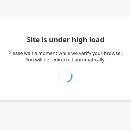
Site is under high load
Please wait a moment while we verify your browser.
You will be redirected automatically.