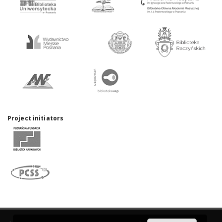
Project initiators