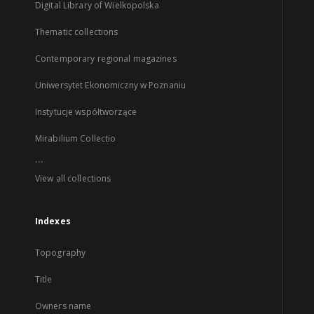
Digital Library of Wielkopolska
Thematic collections
Contemporary regional magazines
Uniwersytet Ekonomiczny w Poznaniu
Instytucje współtworzące
Mirabilium Collectio
...
View all collections
Indexes
Topography
Title
Owners name