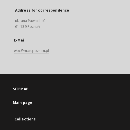
Address for correspondence
ul. Jana Pawła II 10
61-139 Poznań
E-Mail
wbc@man.poznan.pl
SITEMAP
Main page
Collections