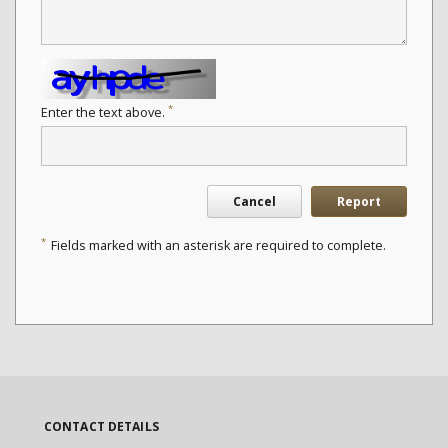
*
Enter the text above.
Cancel
Report
*
Fields marked with an asterisk are required to complete.
CONTACT DETAILS