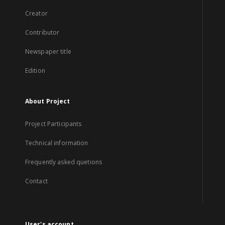
Creator
Contributor
Newspaper title
Edition
About Project
Project Participants
Technical information
Frequently asked quetions
Contact
User's account