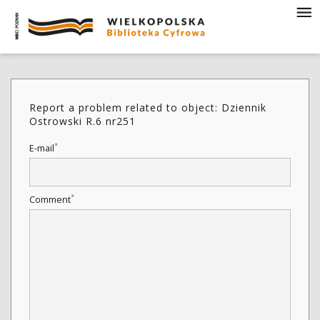
Report a problem related to object: Dziennik
Ostrowski R.6 nr251
*
E-mail
*
Comment