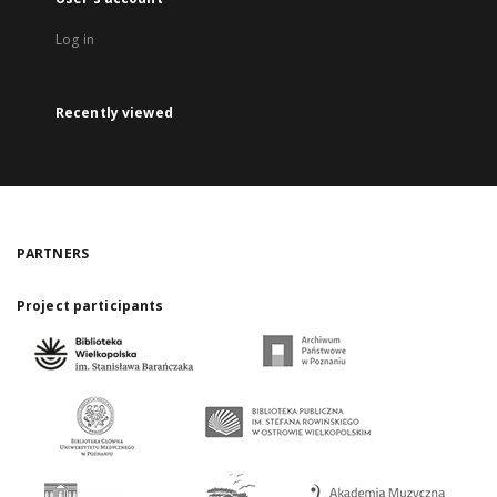
Log in
Recently viewed
PARTNERS
Project participants