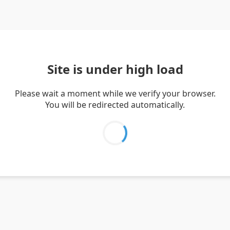
Site is under high load
Please wait a moment while we verify your browser.
You will be redirected automatically.