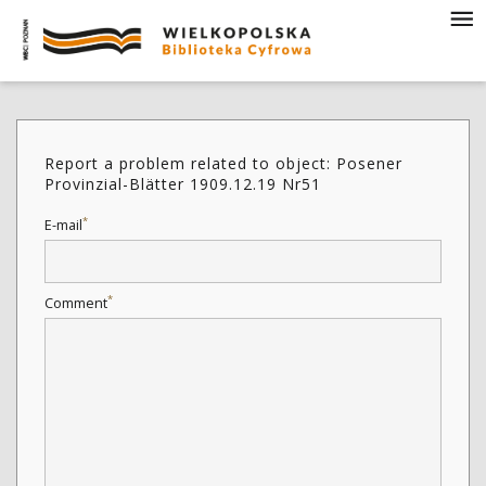
Report a problem related to object: Posener
Provinzial-Blätter 1909.12.19 Nr51
*
E-mail
*
Comment