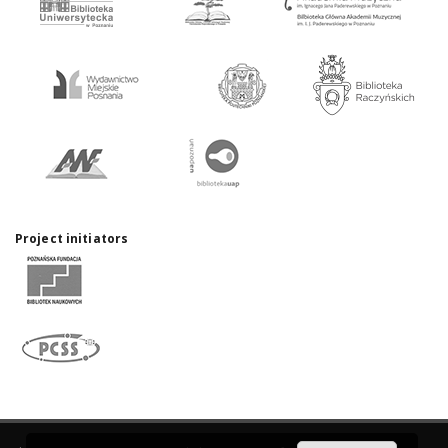
Project initiators