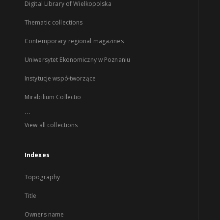
Digital Library of Wielkopolska
Thematic collections
Contemporary regional magazines
Uniwersytet Ekonomiczny w Poznaniu
Instytucje współtworzące
Mirabilium Collectio
...
View all collections
Indexes
Topography
Title
Owners name