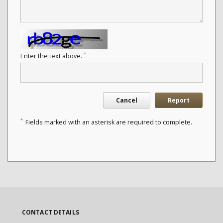
*
Enter the text above.
Cancel
Report
*
Fields marked with an asterisk are required to complete.
CONTACT DETAILS