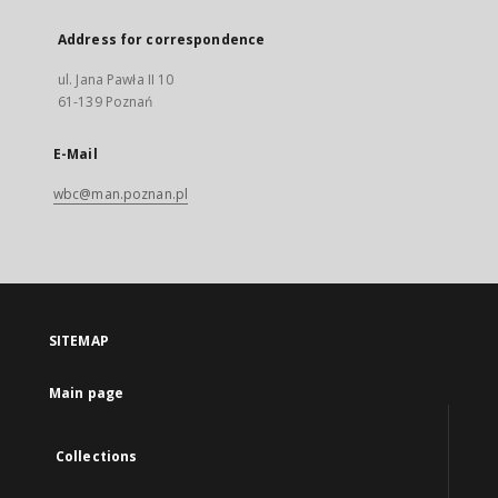
Address for correspondence
ul. Jana Pawła II 10
61-139 Poznań
E-Mail
wbc@man.poznan.pl
SITEMAP
Main page
Collections