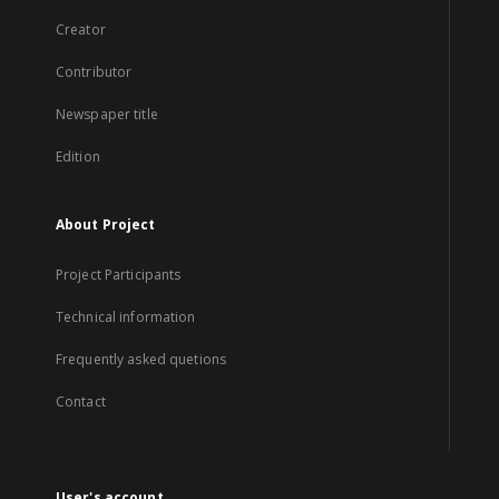
Creator
Contributor
Newspaper title
Edition
About Project
Project Participants
Technical information
Frequently asked quetions
Contact
User's account