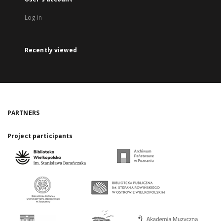
Log in
Recently viewed
PARTNERS
Project participants