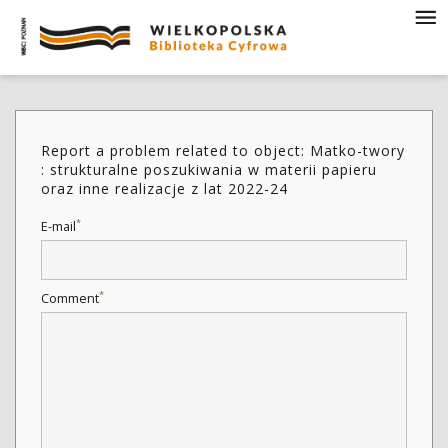
Report a problem related to object: Matko-twory
: strukturalne poszukiwania w materii papieru
oraz inne realizacje z lat 2022-24
*
E-mail
*
Comment