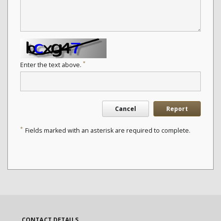
*
Enter the text above.
Cancel
Report
*
Fields marked with an asterisk are required to complete.
CONTACT DETAILS