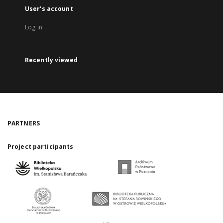
User's account
Log in
Recently viewed
PARTNERS
Project participants