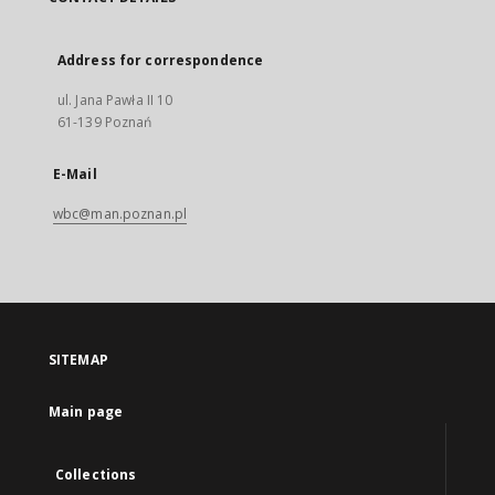
Address for correspondence
ul. Jana Pawła II 10
61-139 Poznań
E-Mail
wbc@man.poznan.pl
SITEMAP
Main page
Collections