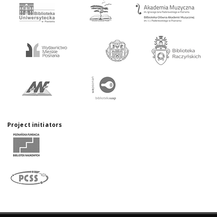
Project initiators