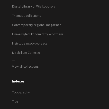
Digital Library of Wielkopolska
Thematic collections
Contemporary regional magazines
Uniwersytet Ekonomiczny w Poznaniu
Instytucje współtworzące
Mirabilium Collectio
...
View all collections
Indexes
Topography
Title