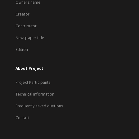
Owners name
Creator
Contributor
Newspaper title
Edition
About Project
Project Participants
Technical information
Frequently asked quetions
Contact