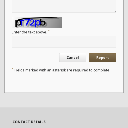
*
Enter the text above.
Cancel
Report
*
Fields marked with an asterisk are required to complete.
CONTACT DETAILS