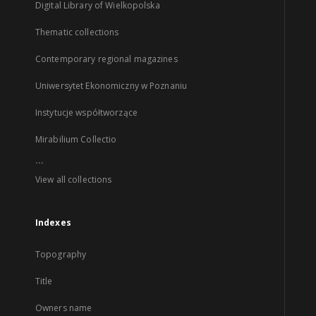
Digital Library of Wielkopolska
Thematic collections
Contemporary regional magazines
Uniwersytet Ekonomiczny w Poznaniu
Instytucje współtworzące
Mirabilium Collectio
...
View all collections
Indexes
Topography
Title
Owners name