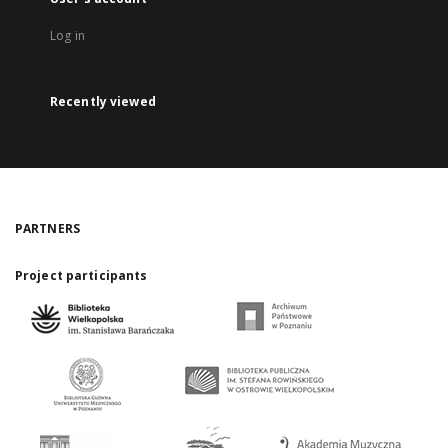
Log in
Recently viewed
PARTNERS
Project participants