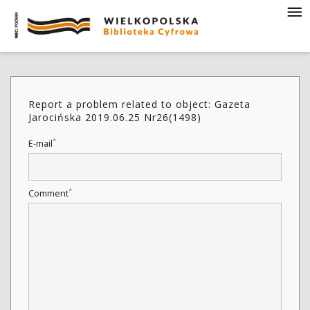
Report a problem related to object: Gazeta
Jarocińska 2019.06.25 Nr26(1498)
*
E-mail
*
Comment