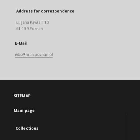
Address for correspondence
ul. Jana Pawła II 10
61-139 Poznań
E-Mail
wbc@man.poznan.pl
SITEMAP
Main page
Collections