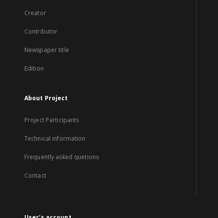
Creator
Contributor
Newspaper title
Edition
About Project
Project Participants
Technical information
Frequently asked quetions
Contact
User's account