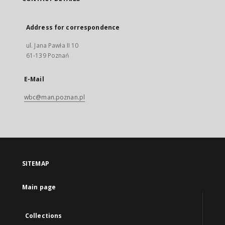
Address for correspondence
ul. Jana Pawła II 10
61-139 Poznań
E-Mail
wbc@man.poznan.pl
SITEMAP
Main page
Collections