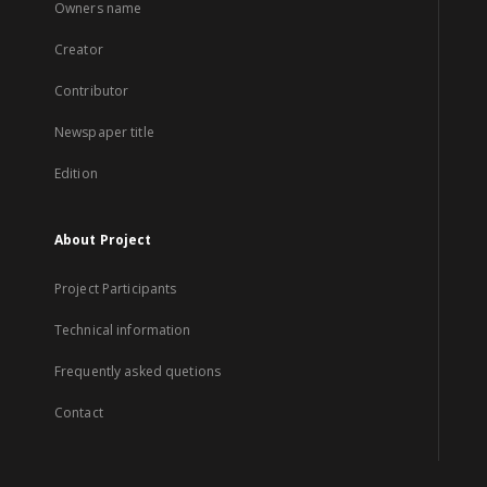
Owners name
Creator
Contributor
Newspaper title
Edition
About Project
Project Participants
Technical information
Frequently asked quetions
Contact