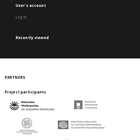
User's account
Log in
Recently viewed
PARTNERS
Project participants