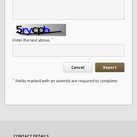
*
Enter the text above.
Cancel
Report
*
Fields marked with an asterisk are required to complete.
CONTACT DETAILS