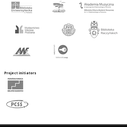
Project initiators