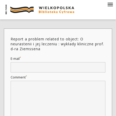
Report a problem related to object: O
neurastenii i jej leczeniu : wykłady kliniczne prof.
d-ra Ziemssena
*
E-mail
*
Comment