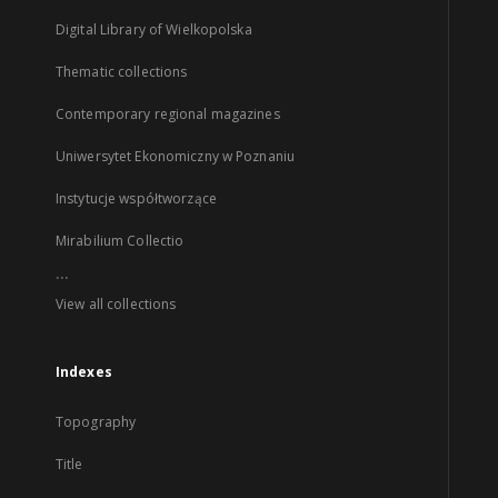
Digital Library of Wielkopolska
Thematic collections
Contemporary regional magazines
Uniwersytet Ekonomiczny w Poznaniu
Instytucje współtworzące
Mirabilium Collectio
...
View all collections
Indexes
Topography
Title