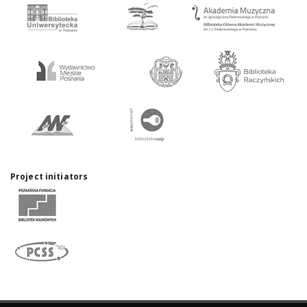
Project initiators