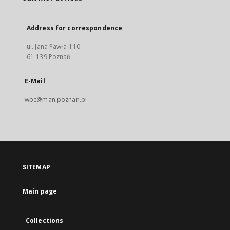
Address for correspondence
ul. Jana Pawła II 10
61-139 Poznań
E-Mail
wbc@man.poznan.pl
SITEMAP
Main page
Collections