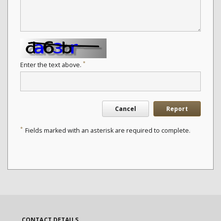
*
Enter the text above.
Cancel
Report
*
Fields marked with an asterisk are required to complete.
CONTACT DETAILS