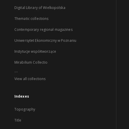
Digital Library of Wielkopolska
Thematic collections
Contemporary regional magazines
Uniwersytet Ekonomiczny w Poznaniu
Instytucje współtworzące
Mirabilium Collectio
...
View all collections
Indexes
Topography
Title