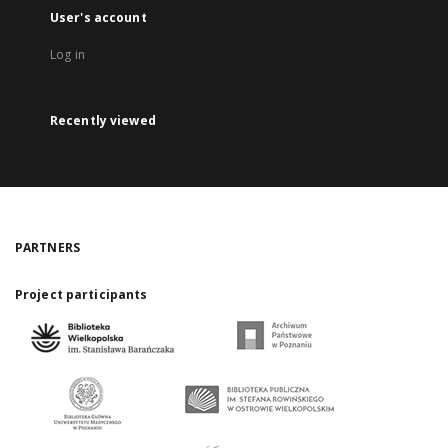
User's account
Log in
Recently viewed
PARTNERS
Project participants