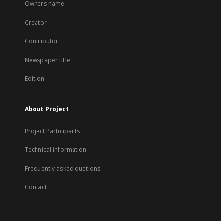
Owners name
Creator
Contributor
Newspaper title
Edition
About Project
Project Participants
Technical information
Frequently asked quetions
Contact