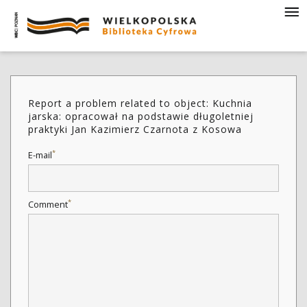
Report a problem related to object: Kuchnia
jarska: opracował na podstawie długoletniej
praktyki Jan Kazimierz Czarnota z Kosowa
*
E-mail
*
Comment