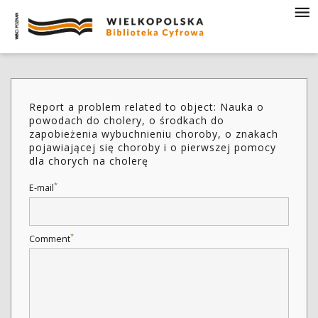
Report a problem related to object: Nauka o
powodach do cholery, o środkach do
zapobieżenia wybuchnieniu choroby, o znakach
pojawiającej się choroby i o pierwszej pomocy
dla chorych na cholerę
*
E-mail
*
Comment