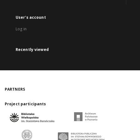
User's account
Log in
Recently viewed
PARTNERS
Project participants