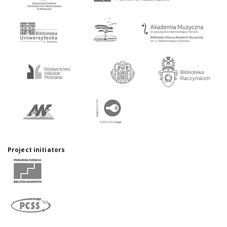
Project initiators