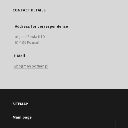
CONTACT DETAILS
Address for correspondence
ul. Jana Pawła II 10
61-139 Poznań
E-Mail
wbc@man.poznan.pl
SITEMAP
Main page