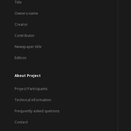
Title
Owners name
Creator
Contributor
Newspaper title
Edition
About Project
Project Participants
Technical information
Frequently asked quetions
Contact