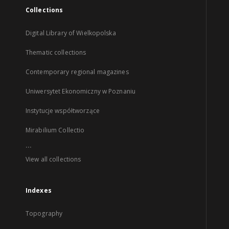
Collections
Digital Library of Wielkopolska
Thematic collections
Contemporary regional magazines
Uniwersytet Ekonomiczny w Poznaniu
Instytucje współtworzące
Mirabilium Collectio
...
View all collections
Indexes
Topography