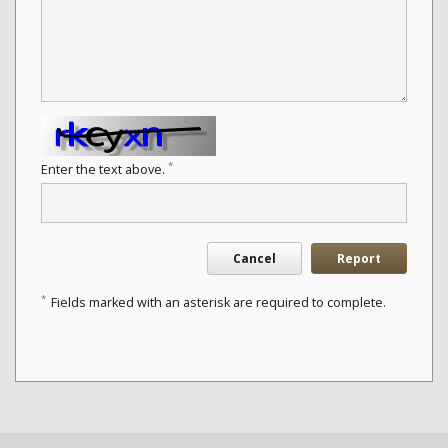
*
Enter the text above.
Cancel
Report
*
Fields marked with an asterisk are required to complete.