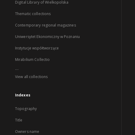
Digital Library of Wielkopolska
Thematic collections
Contemporary regional magazines
Uniwersytet Ekonomiczny w Poznaniu
Instytucje współtworzące
Mirabilium Collectio
...
View all collections
Indexes
Topography
Title
Owners name