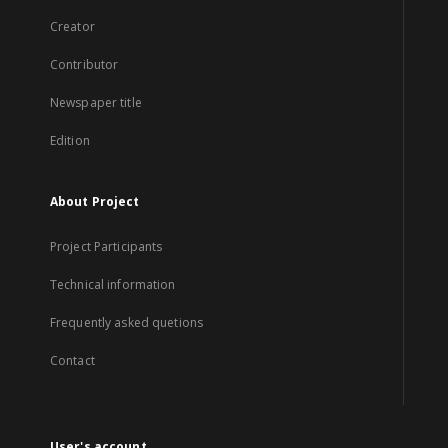
Creator
Contributor
Newspaper title
Edition
About Project
Project Participants
Technical information
Frequently asked quetions
Contact
User's account