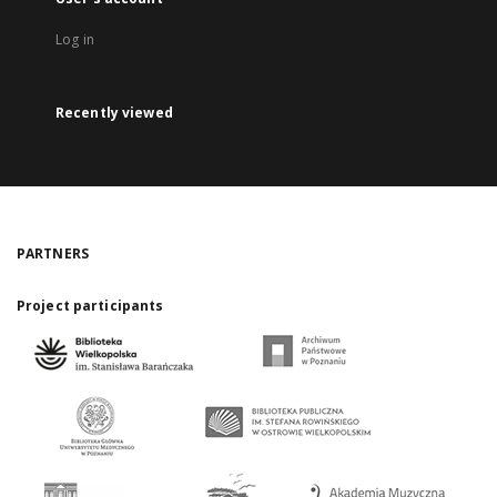
Log in
Recently viewed
PARTNERS
Project participants