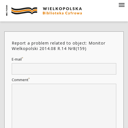
Report a problem related to object: Monitor
Wielkopolski 2014.08 R.14 Nr8(159)
*
E-mail
*
Comment