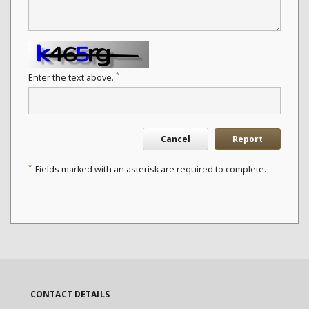
*
Enter the text above.
Cancel
Report
*
Fields marked with an asterisk are required to complete.
CONTACT DETAILS