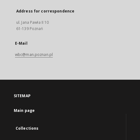
Address for correspondence
ul. Jana Pawła II 10
61-139 Poznań
E-Mail
wbc@man.poznan.pl
SITEMAP
Main page
Collections