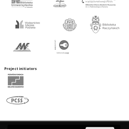
Project initiators