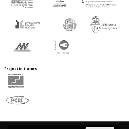
Project initiators