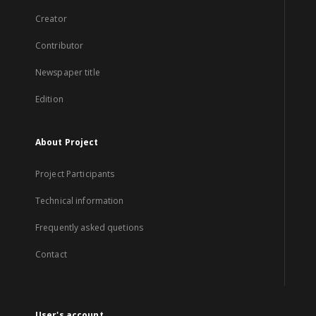
Creator
Contributor
Newspaper title
Edition
About Project
Project Participants
Technical information
Frequently asked quetions
Contact
User's account