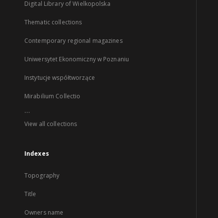
Digital Library of Wielkopolska
Thematic collections
Contemporary regional magazines
Uniwersytet Ekonomiczny w Poznaniu
Instytucje współtworzące
Mirabilium Collectio
...
View all collections
Indexes
Topography
Title
Owners name