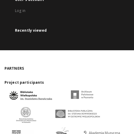
Log in
Recently viewed
PARTNERS
Project participants