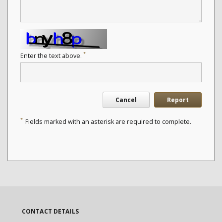
*
Enter the text above.
Cancel
Report
*
Fields marked with an asterisk are required to complete.
CONTACT DETAILS