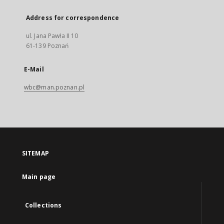
Address for correspondence
ul. Jana Pawła II 10
61-139 Poznań
E-Mail
wbc@man.poznan.pl
SITEMAP
Main page
Collections