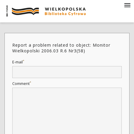
Report a problem related to object: Monitor
Wielkopolski 2006.03 R.6 Nr3(58)
*
E-mail
*
Comment