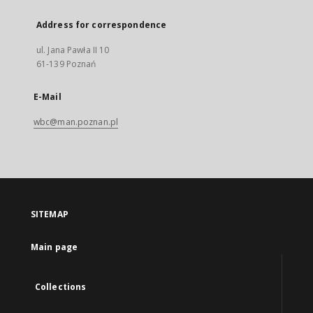
Address for correspondence
ul. Jana Pawła II 10
61-139 Poznań
E-Mail
wbc@man.poznan.pl
SITEMAP
Main page
Collections