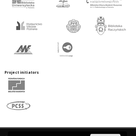
Project initiators