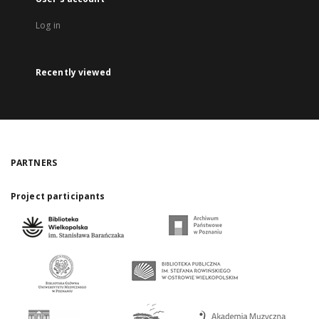
Log in
Recently viewed
PARTNERS
Project participants