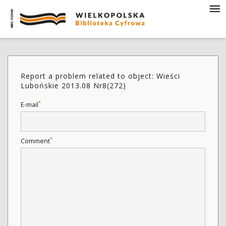
Report a problem related to object: Wieści
Lubońskie 2013.08 Nr8(272)
*
E-mail
*
Comment