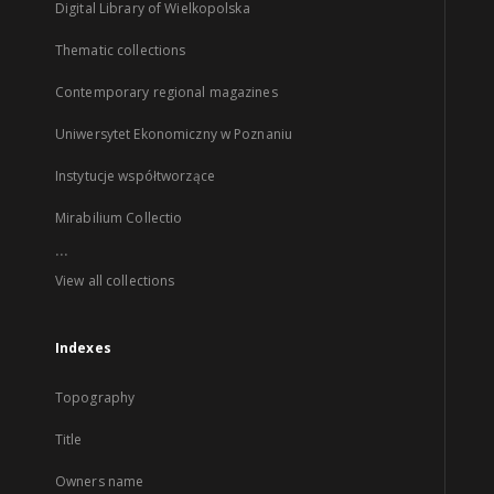
Digital Library of Wielkopolska
Thematic collections
Contemporary regional magazines
Uniwersytet Ekonomiczny w Poznaniu
Instytucje współtworzące
Mirabilium Collectio
...
View all collections
Indexes
Topography
Title
Owners name