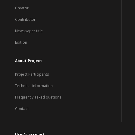
Creator
Contributor
Newspaper title
Edition
About Project
Project Participants
Technical information
Frequently asked quetions
Contact
User's account