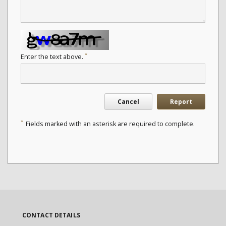
*
Enter the text above.
Cancel
Report
*
Fields marked with an asterisk are required to complete.
CONTACT DETAILS