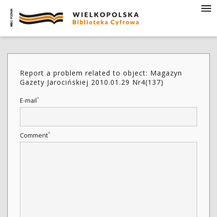
Report a problem related to object: Magazyn
Gazety Jarocińskiej 2010.01.29 Nr4(137)
*
E-mail
*
Comment