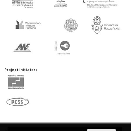
Project initiators