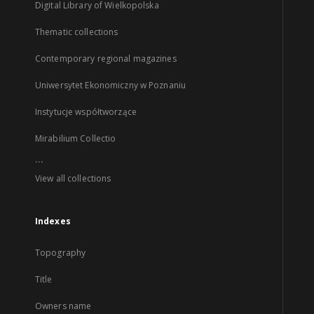
Digital Library of Wielkopolska
Thematic collections
Contemporary regional magazines
Uniwersytet Ekonomiczny w Poznaniu
Instytucje współtworzące
Mirabilium Collectio
...
View all collections
Indexes
Topography
Title
Owners name