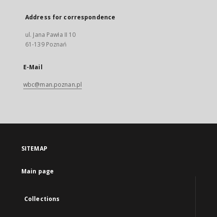
Address for correspondence
ul. Jana Pawła II 10
61-139 Poznań
E-Mail
wbc@man.poznan.pl
SITEMAP
Main page
Collections