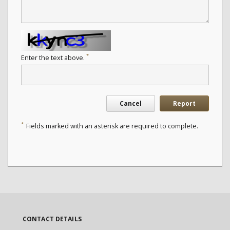
*
Enter the text above.
Cancel
Report
*
Fields marked with an asterisk are required to complete.
CONTACT DETAILS