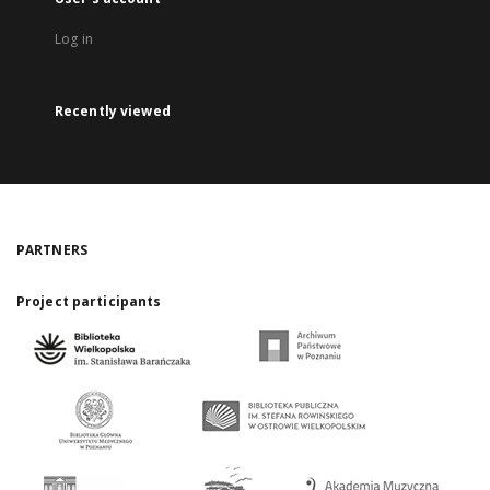
Log in
Recently viewed
PARTNERS
Project participants