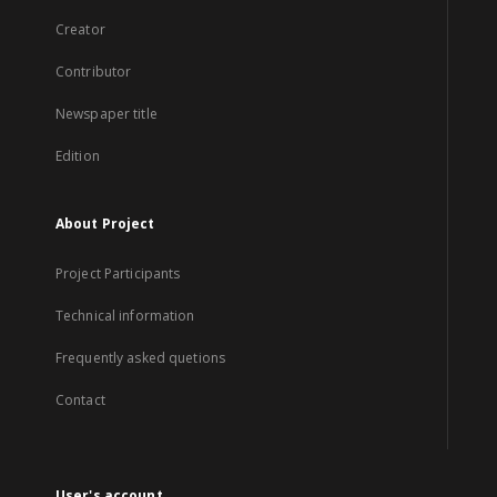
Creator
Contributor
Newspaper title
Edition
About Project
Project Participants
Technical information
Frequently asked quetions
Contact
User's account