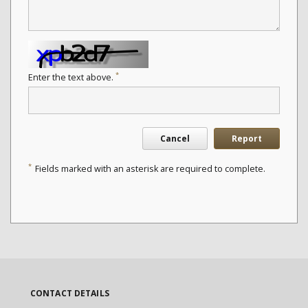
*
Enter the text above.
Cancel
Report
*
Fields marked with an asterisk are required to complete.
CONTACT DETAILS