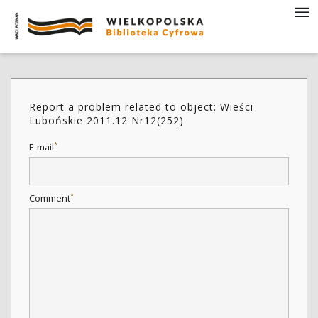
Report a problem related to object: Wieści
Lubońskie 2011.12 Nr12(252)
*
E-mail
*
Comment