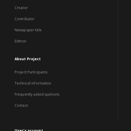
Creator
Contributor
Newspaper title
Edition
About Project
Project Participants
Technical information
Frequently asked quetions
Contact
User's account