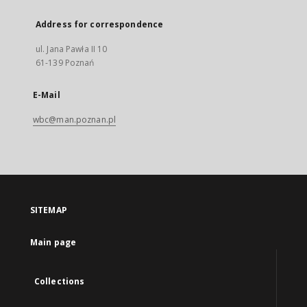
Address for correspondence
ul. Jana Pawła II 10
61-139 Poznań
E-Mail
wbc@man.poznan.pl
SITEMAP
Main page
Collections