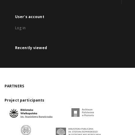
User's account
Log in
Recently viewed
PARTNERS
Project participants