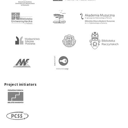
Project initiators