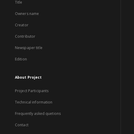
Title
Owners name
Creator
Contributor
Newspaper title
Edition
About Project
Project Participants
Technical information
Frequently asked quetions
Contact