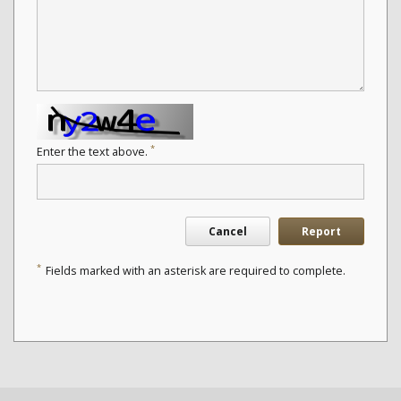
*
Enter the text above.
Cancel
Report
*
Fields marked with an asterisk are required to complete.