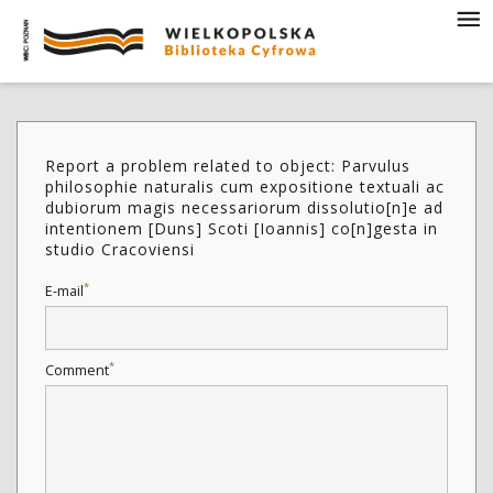
Report a problem related to object: Parvulus
philosophie naturalis cum expositione textuali ac
dubiorum magis necessariorum dissolutio[n]e ad
intentionem [Duns] Scoti [Ioannis] co[n]gesta in
studio Cracoviensi
*
E-mail
*
Comment