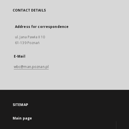
CONTACT DETAILS
Address for correspondence
ul. Jana Pawła II 10
61-139 Poznań
E-Mail
wbc@man.poznan.pl
SITEMAP
Main page