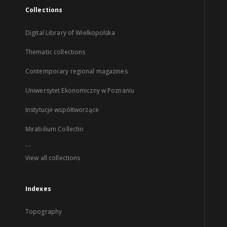
Collections
Digital Library of Wielkopolska
Thematic collections
Contemporary regional magazines
Uniwersytet Ekonomiczny w Poznaniu
Instytucje współtworzące
Mirabilium Collectio
...
View all collections
Indexes
Topography