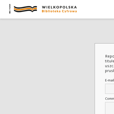
Repo
titu
uszc
prus
E-mail
Comm