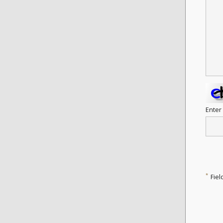
Enter
*
Fiel