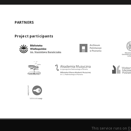
PARTNERS
Project participants
This service runs on
D