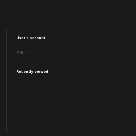
User's account
Log in
Recently viewed