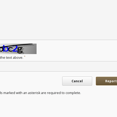
*
 the text above.
Cancel
Report
ds marked with an asterisk are required to complete.