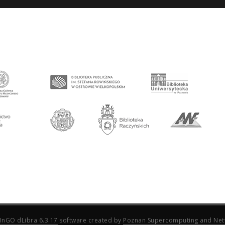
InGO dLibra 6.3.17
software created by
Poznan Supercomputing and Net