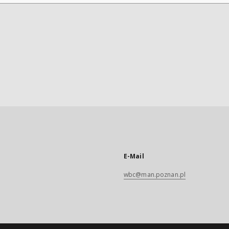
E-Mail
wbc@man.poznan.pl