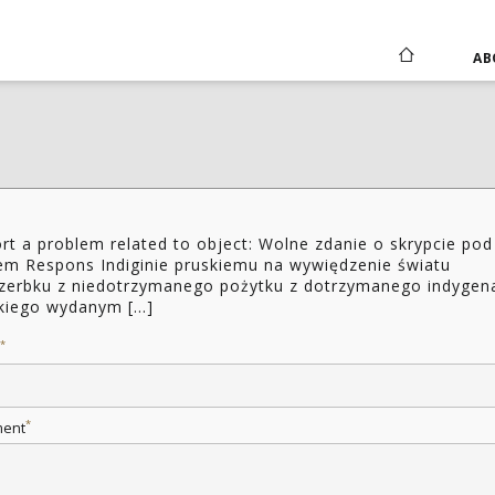
AB
rt a problem related to object: Wolne zdanie o skrypcie pod
łem Respons Indiginie pruskiemu na wywiędzenie światu
zerbku z niedotrzymanego pożytku z dotrzymanego indygen
kiego wydanym [...]
*
*
ent