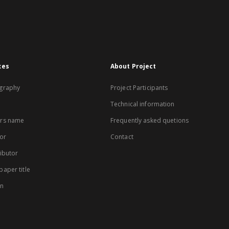
xes
About Project
graphy
Project Participants
Technical information
rs name
Frequently asked quetions
or
Contact
ibutor
aper title
on