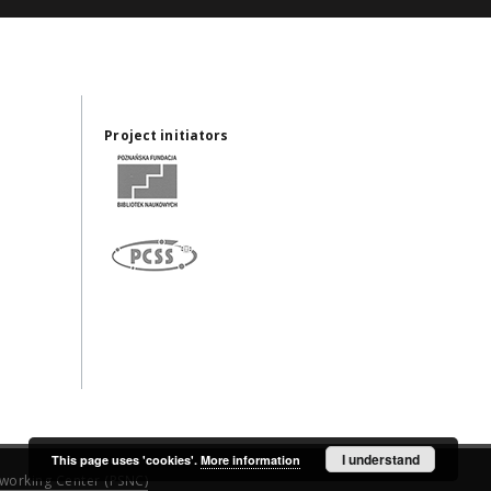
Project initiators
I understand
This page uses 'cookies'.
More information
working Center (PSNC)