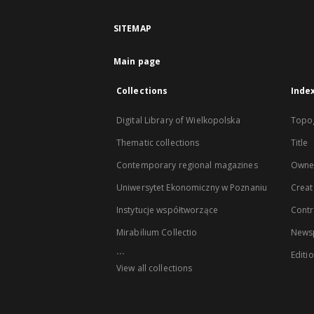
SITEMAP
Main page
Collections
Inde
Digital Library of Wielkopolska
Topo
Thematic collections
Title
Contemporary regional magazines
Owne
Uniwersytet Ekonomiczny w Poznaniu
Creat
Instytucje współtworzące
Contr
Mirabilium Collectio
Newsp
...
Editi
View all collections