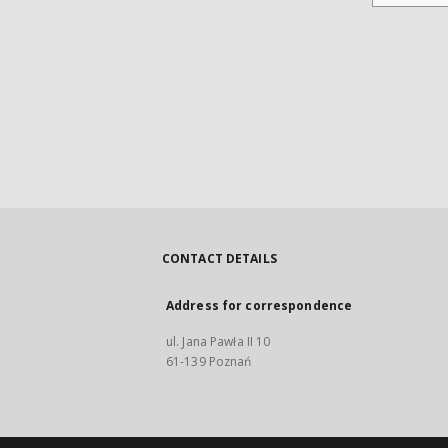
CONTACT DETAILS
Address for correspondence
ul. Jana Pawła II 10
61-139 Poznań