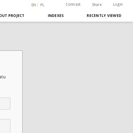
Contrast
Login
Share
EN
PL
OUT PROJECT
INDEXES
RECENTLY VIEWED
atu