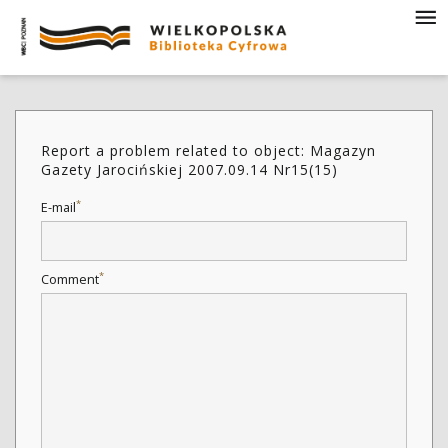
Report a problem related to object: Magazyn
Gazety Jarocińskiej 2007.09.14 Nr15(15)
*
E-mail
*
Comment