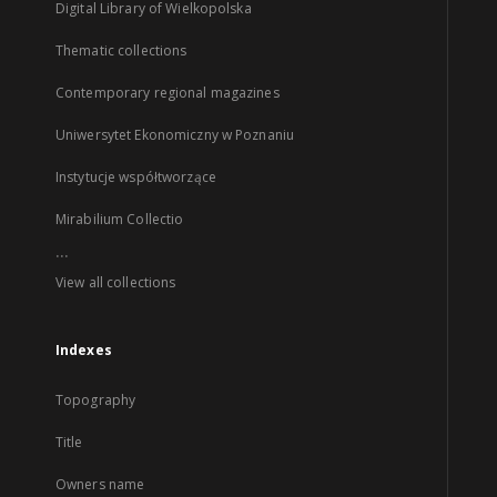
Digital Library of Wielkopolska
Thematic collections
Contemporary regional magazines
Uniwersytet Ekonomiczny w Poznaniu
Instytucje współtworzące
Mirabilium Collectio
...
View all collections
Indexes
Topography
Title
Owners name