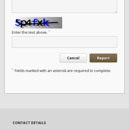
*
Enter the text above.
Cancel
Report
*
Fields marked with an asterisk are required to complete.
CONTACT DETAILS