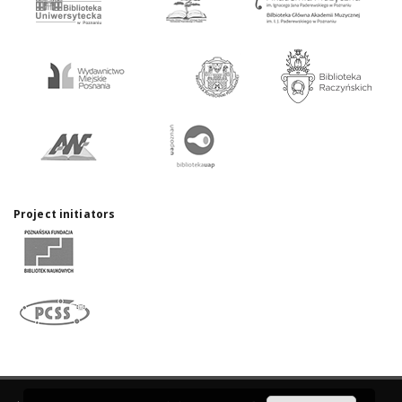
Project initiators