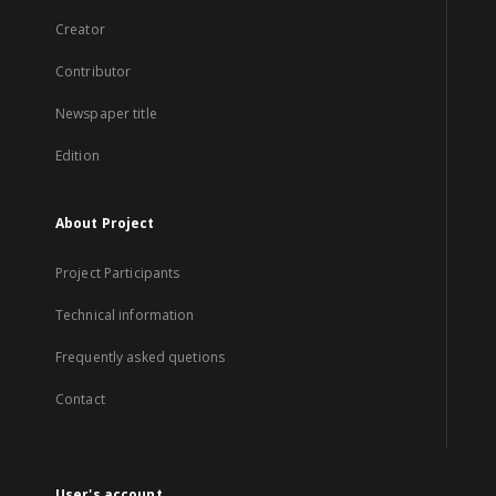
Creator
Contributor
Newspaper title
Edition
About Project
Project Participants
Technical information
Frequently asked quetions
Contact
User's account