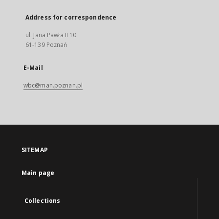
Address for correspondence
ul. Jana Pawła II 10
61-139 Poznań
E-Mail
wbc@man.poznan.pl
SITEMAP
Main page
Collections