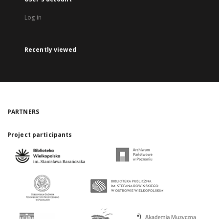
Log in
Recently viewed
PARTNERS
Project participants