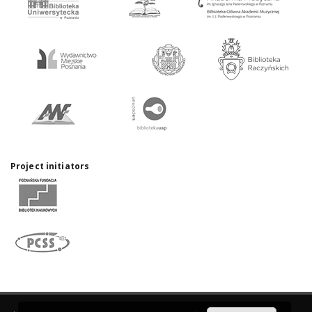
Project initiators