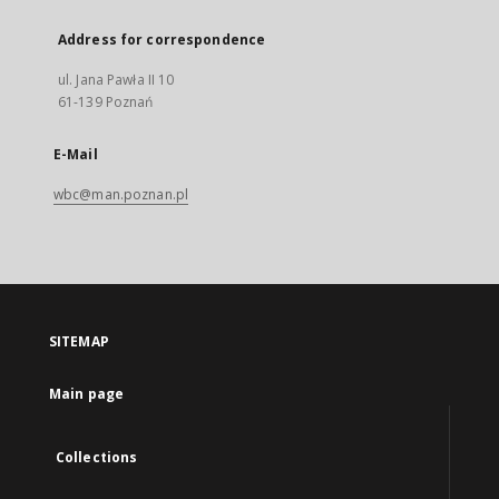
Address for correspondence
ul. Jana Pawła II 10
61-139 Poznań
E-Mail
wbc@man.poznan.pl
SITEMAP
Main page
Collections