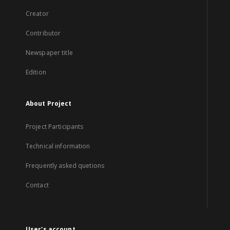
Creator
Contributor
Newspaper title
Edition
About Project
Project Participants
Technical information
Frequently asked quetions
Contact
User's account