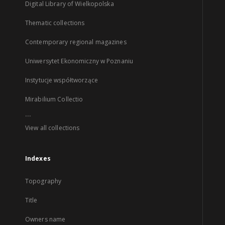
Digital Library of Wielkopolska
Thematic collections
Contemporary regional magazines
Uniwersytet Ekonomiczny w Poznaniu
Instytucje współtworzące
Mirabilium Collectio
...
View all collections
Indexes
Topography
Title
Owners name