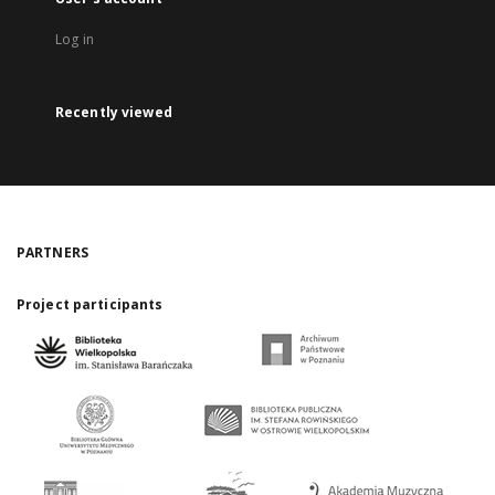
Log in
Recently viewed
PARTNERS
Project participants