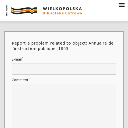
Report a problem related to object: Annuaire de
l'instruction publique. 1803
*
E-mail
*
Comment