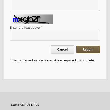
*
Enter the text above.
Cancel
Report
*
Fields marked with an asterisk are required to complete.
CONTACT DETAILS