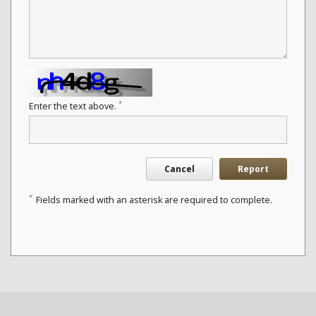
*
Enter the text above.
Cancel
Report
*
Fields marked with an asterisk are required to complete.