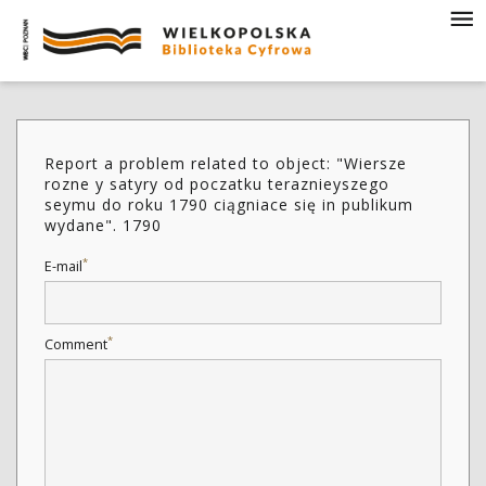
Report a problem related to object: "Wiersze
rozne y satyry od poczatku teraznieyszego
seymu do roku 1790 ciągniace się in publikum
wydane". 1790
*
E-mail
*
Comment