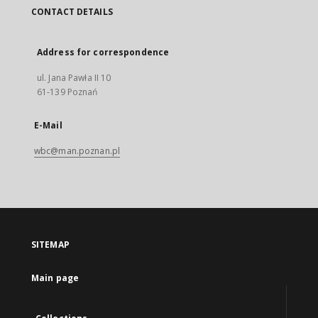
CONTACT DETAILS
Address for correspondence
ul. Jana Pawła II 10
61-139 Poznań
E-Mail
wbc@man.poznan.pl
SITEMAP
Main page