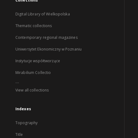
Collections
Digital Library of Wielkopolska
Thematic collections
Contemporary regional magazines
Uniwersytet Ekonomiczny w Poznaniu
Instytucje współtworzące
Mirabilium Collectio
...
View all collections
Indexes
Topography
Title