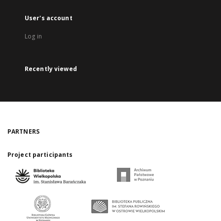
User's account
Log in
Recently viewed
PARTNERS
Project participants