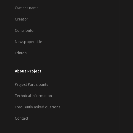
Owners name
Creator
Contributor
Newspaper title
Edition
About Project
Project Participants
Technical information
Frequently asked quetions
Contact