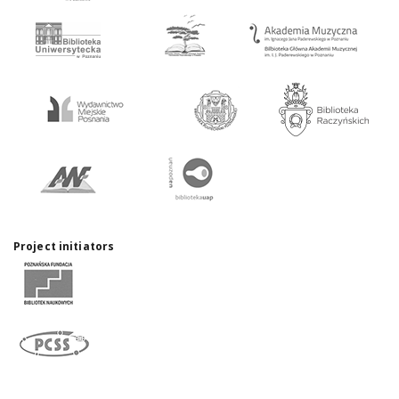
Project initiators