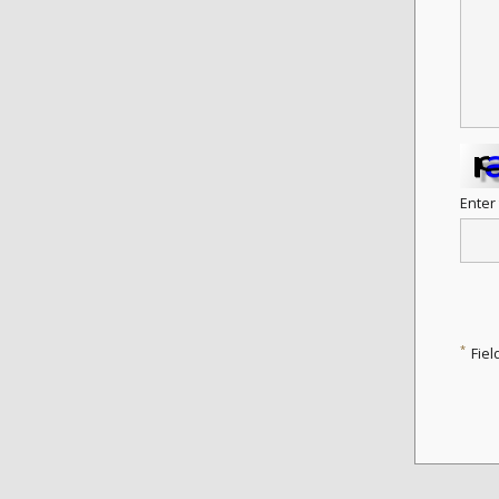
Enter
*
Fiel