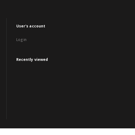
User's account
Log in
Recently viewed