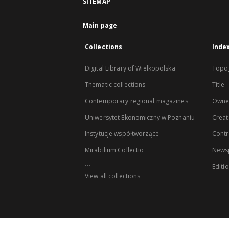
SITEMAP
Main page
Collections
Inde
Digital Library of Wielkopolska
Topo
Thematic collections
Title
Contemporary regional magazines
Owne
Uniwersytet Ekonomiczny w Poznaniu
Creat
Instytucje współtworzące
Contr
Mirabilium Collectio
Newsp
...
Editi
View all collections