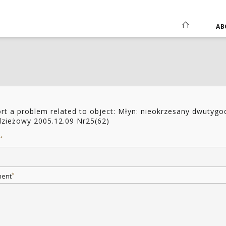
AB
rt a problem related to object: Młyn: nieokrzesany dwutygo
zieżowy 2005.12.09 Nr25(62)
*
*
ent