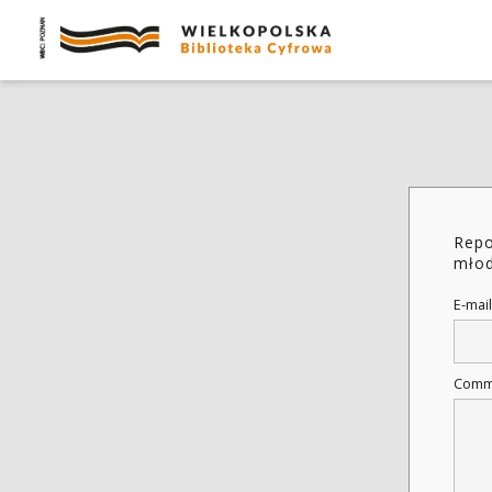
Repo
młod
E-mail
Comm