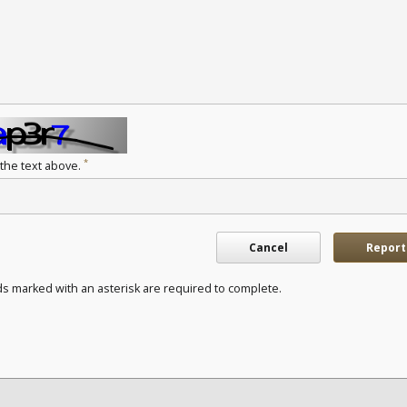
*
 the text above.
Cancel
Report
ds marked with an asterisk are required to complete.