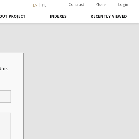
Contrast
Login
Share
EN
PL
OUT PROJECT
INDEXES
RECENTLY VIEWED
dnik