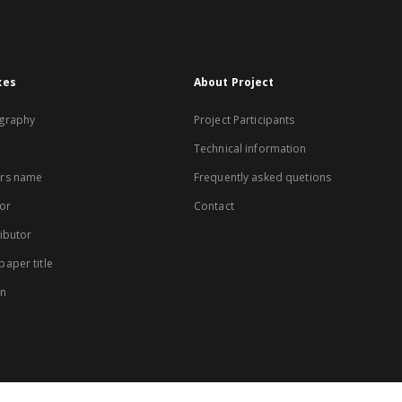
xes
About Project
graphy
Project Participants
Technical information
rs name
Frequently asked quetions
or
Contact
ibutor
aper title
on