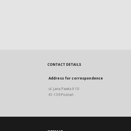
CONTACT DETAILS
Address for correspondence
ul. Jana Pawła II 10
61-139 Poznań