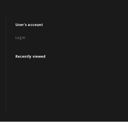
User's account
Log in
Recently viewed