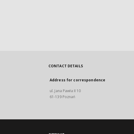
CONTACT DETAILS
Address for correspondence
ul. Jana Pawła II 10
61-139 Poznań