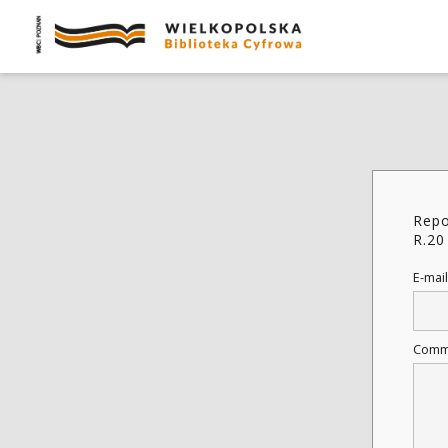
Repo
R.20
E-mail
Comm