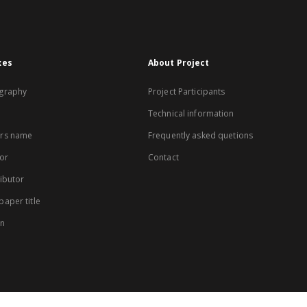
xes
About Project
graphy
Project Participants
Technical information
rs name
Frequently asked quetions
or
Contact
ibutor
aper title
on