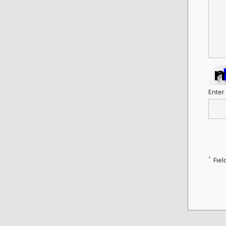
Enter
*
Fiel