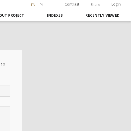
Contrast
Login
Share
EN
PL
OUT PROJECT
INDEXES
RECENTLY VIEWED
.15