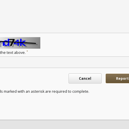
*
 the text above.
Cancel
Report
ds marked with an asterisk are required to complete.