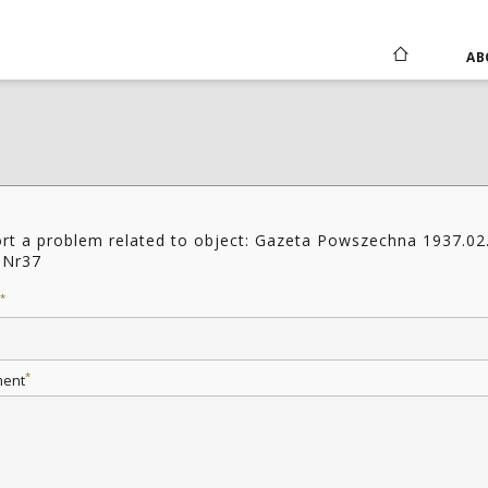
AB
rt a problem related to object: Gazeta Powszechna 1937.02
 Nr37
*
*
ent