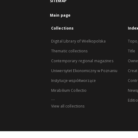
SITEMAP
Main page
Collections
Inde
Digital Library of Wielkopolska
Topo
Thematic collections
Title
Contemporary regional magazines
Owne
Uniwersytet Ekonomiczny w Poznaniu
Creat
Instytucje współtworzące
Contr
Mirabilium Collectio
Newsp
...
Editi
View all collections