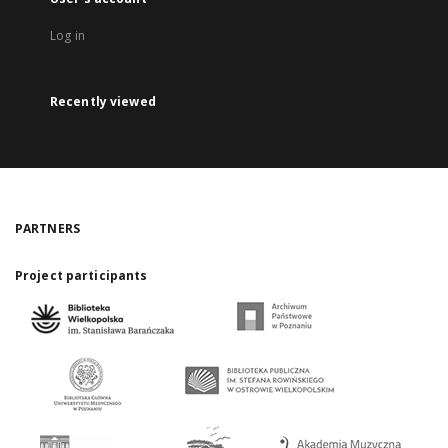
Log in
Recently viewed
PARTNERS
Project participants