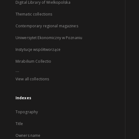
Digital Library of Wielkopolska
Thematic collections
Contemporary regional magazines
Uniwersytet Ekonomiczny w Poznaniu
Instytucje współtworzące
Mirabilium Collectio
...
View all collections
Indexes
Topography
Title
Owners name