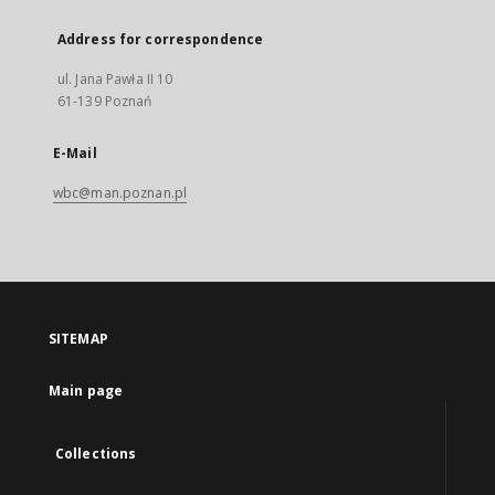
Address for correspondence
ul. Jana Pawła II 10
61-139 Poznań
E-Mail
wbc@man.poznan.pl
SITEMAP
Main page
Collections