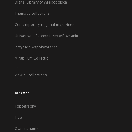
Digital Library of Wielkopolska
Thematic collections
Contemporary regional magazines
Uniwersytet Ekonomiczny w Poznaniu
Instytucje współtworzące
Mirabilium Collectio
...
View all collections
Indexes
Topography
Title
Owners name