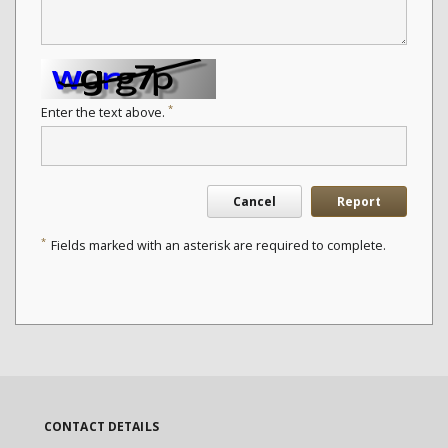
*
Enter the text above.
Cancel
Report
*
Fields marked with an asterisk are required to complete.
CONTACT DETAILS