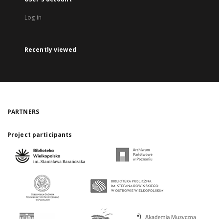
Log in
Recently viewed
PARTNERS
Project participants