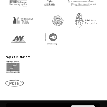
Project initiators