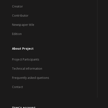
Creator
Contributor
Newspaper title
Edition
About Project
Project Participants
Technical information
Frequently asked quetions
Contact
User's account