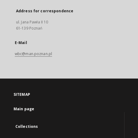
Address for correspondence
ul. Jana Pawła II 10
61-139 Poznań
E-Mail
wbc@man.poznan.pl
SITEMAP
Main page
Collections