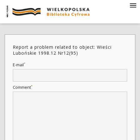
Report a problem related to object: Wieści
Lubońskie 1998.12 Nr12(95)
*
E-mail
*
Comment