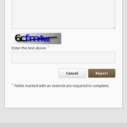
*
Enter the text above.
Cancel
Report
*
Fields marked with an asterisk are required to complete.