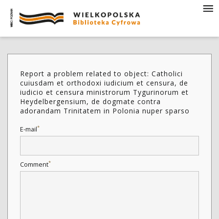
Report a problem related to object: Catholici
cuiusdam et orthodoxi iudicium et censura, de
iudicio et censura ministrorum Tygurinorum et
Heydelbergensium, de dogmate contra
adorandam Trinitatem in Polonia nuper sparso
*
E-mail
*
Comment