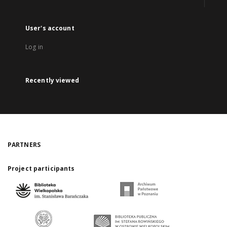
User's account
Log in
Recently viewed
PARTNERS
Project participants