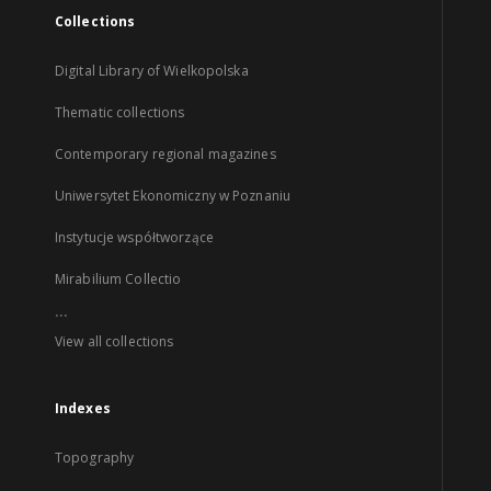
Collections
Digital Library of Wielkopolska
Thematic collections
Contemporary regional magazines
Uniwersytet Ekonomiczny w Poznaniu
Instytucje współtworzące
Mirabilium Collectio
...
View all collections
Indexes
Topography