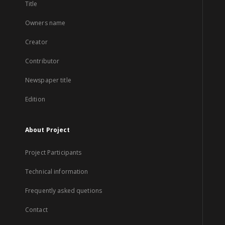
Title
Owners name
Creator
Contributor
Newspaper title
Edition
About Project
Project Participants
Technical information
Frequently asked quetions
Contact