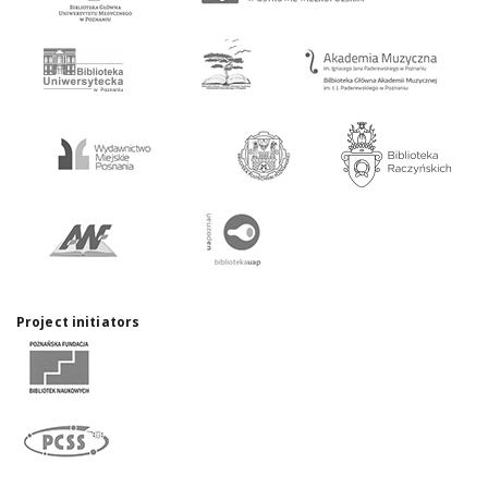
Project initiators