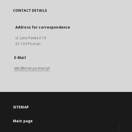
CONTACT DETAILS
Address for correspondence
ul. Jana Pawła II 10
61-139 Poznań
E-Mail
wbc@man.poznan.pl
SITEMAP
Main page