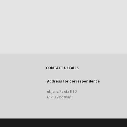
CONTACT DETAILS
Address for correspondence
ul. Jana Pawła II 10
61-139 Poznań