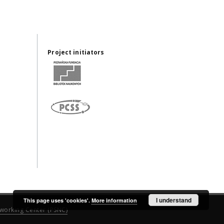
Project initiators
I understand
This page uses 'cookies'.
More information
working Center (PSNC)