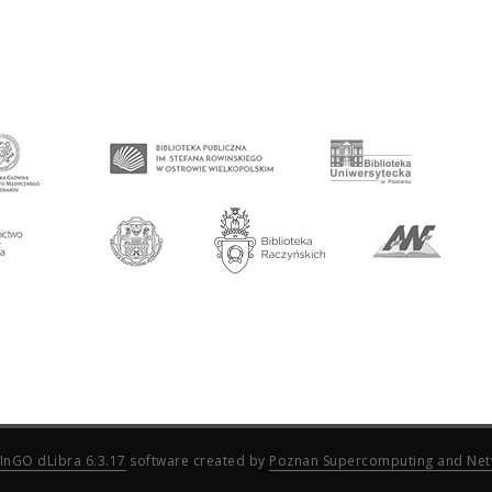
InGO dLibra 6.3.17
software created by
Poznan Supercomputing and Net