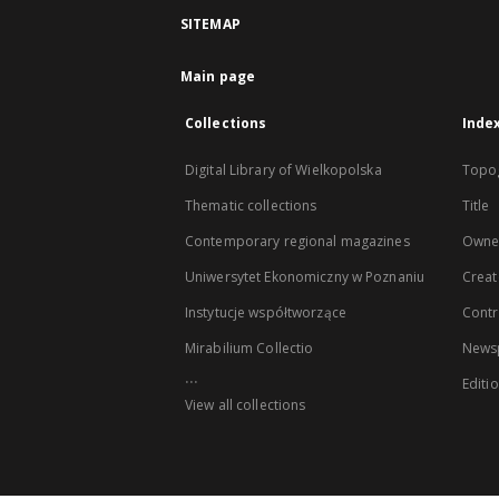
SITEMAP
Main page
Collections
Inde
Digital Library of Wielkopolska
Topo
Thematic collections
Title
Contemporary regional magazines
Owne
Uniwersytet Ekonomiczny w Poznaniu
Creat
Instytucje współtworzące
Contr
Mirabilium Collectio
Newsp
...
Editi
View all collections