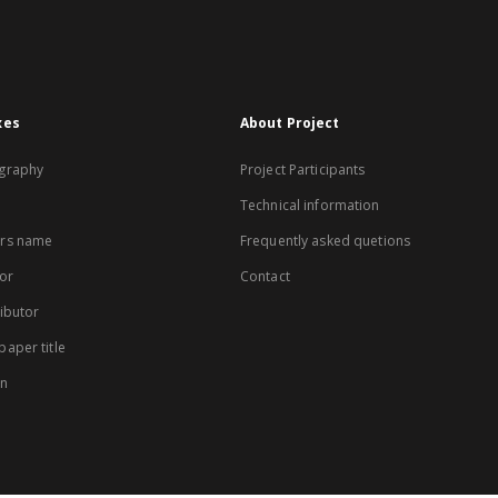
xes
About Project
graphy
Project Participants
Technical information
rs name
Frequently asked quetions
or
Contact
ibutor
aper title
on