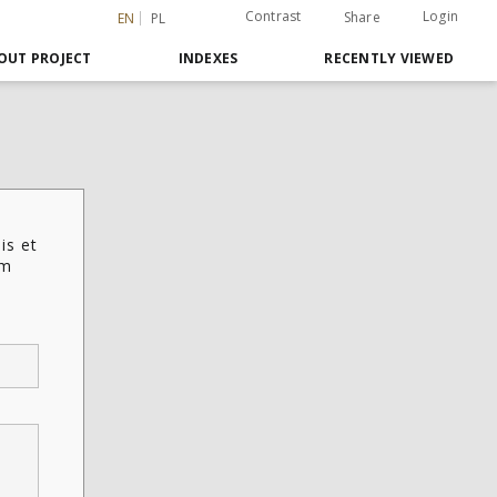
Contrast
Login
Share
EN
PL
OUT PROJECT
INDEXES
RECENTLY VIEWED
is et
em