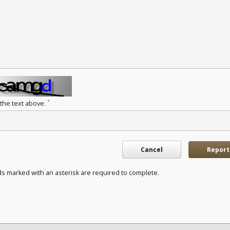
*
 the text above.
Cancel
Report
ds marked with an asterisk are required to complete.