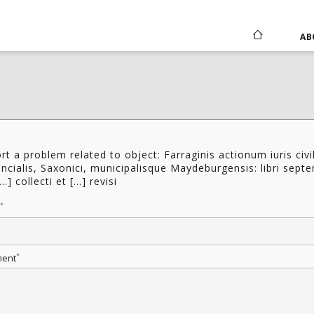
AB
rt a problem related to object: Farraginis actionum iuris civil
incialis, Saxonici, municipalisque Maydeburgensis: libri sept
...] collecti et [...] revisi
*
*
ent