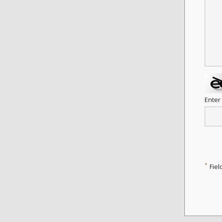
Enter
*
Fiel