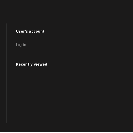
User's account
Log in
Recently viewed