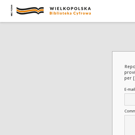
Repo
prov
per [
E-mail
Comm