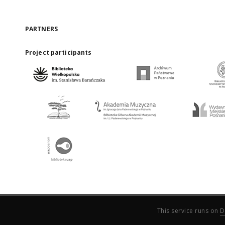
PARTNERS
Project participants
This service runs on
D