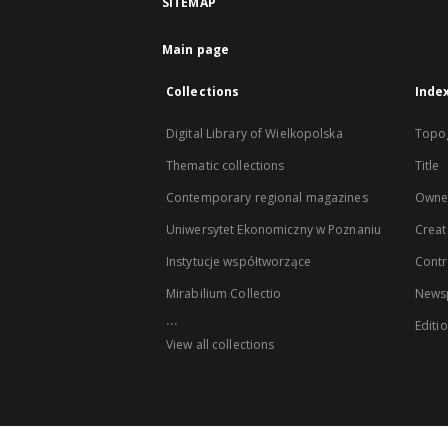
SITEMAP
Main page
Collections
Inde
Digital Library of Wielkopolska
Topo
Thematic collections
Title
Contemporary regional magazines
Owne
Uniwersytet Ekonomiczny w Poznaniu
Creat
Instytucje współtworzące
Contr
Mirabilium Collectio
Newsp
...
Editi
View all collections