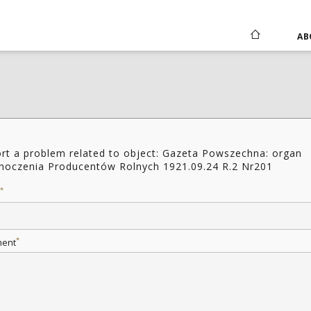
AB
rt a problem related to object: Gazeta Powszechna: organ
noczenia Producentów Rolnych 1921.09.24 R.2 Nr201
*
*
ent