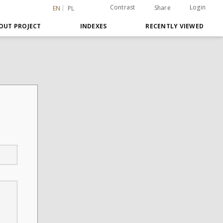
Contrast
Login
Share
EN
PL
OUT PROJECT
INDEXES
RECENTLY VIEWED