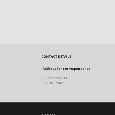
CONTACT DETAILS
Address for correspondence
ul. Jana Pawła II 10
61-139 Poznań