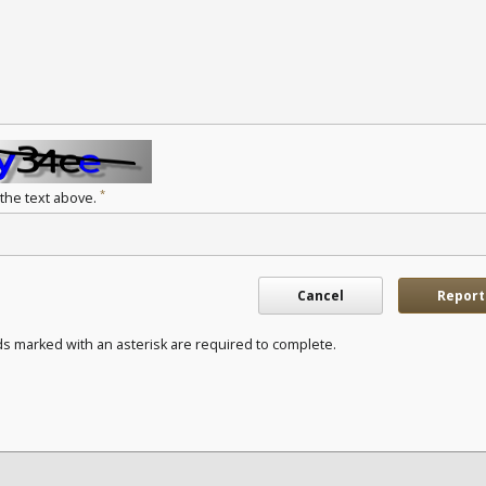
*
 the text above.
Cancel
Report
ds marked with an asterisk are required to complete.