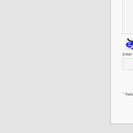
Enter
*
Fiel