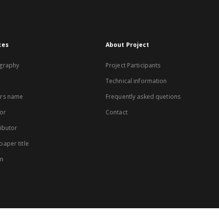
xes
About Project
graphy
Project Participants
Technical information
rs name
Frequently asked quetions
or
Contact
ibutor
aper title
on