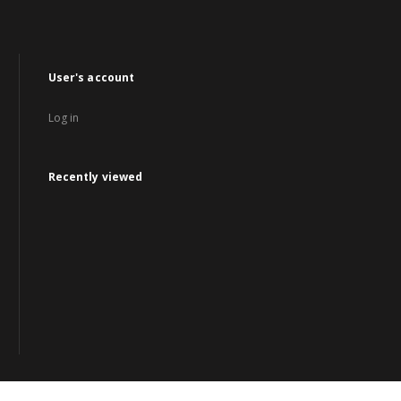
User's account
Log in
Recently viewed