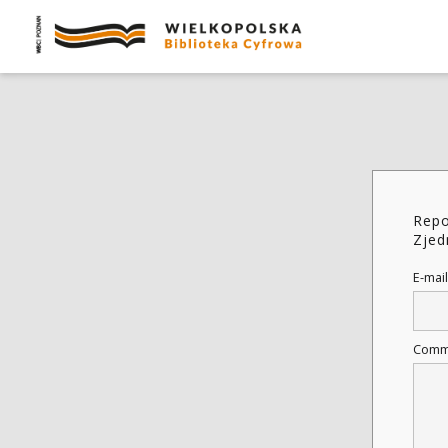
Repo
Zjed
E-mail
Comm