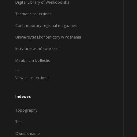
Digital Library of Wielkopolska
Thematic collections
Contemporary regional magazines
Uniwersytet Ekonomiczny w Poznaniu
Instytucje współtworzące
Mirabilium Collectio
...
View all collections
Indexes
Topography
Title
Owners name