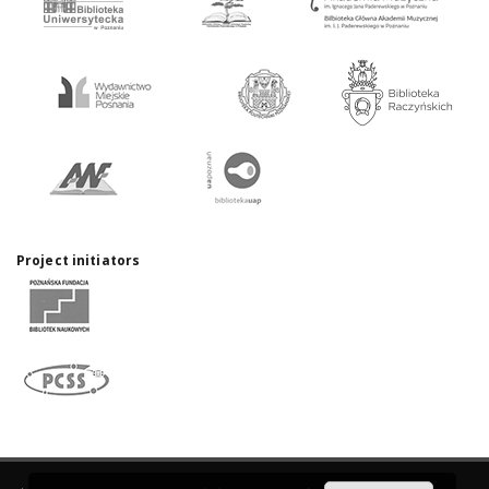
Project initiators