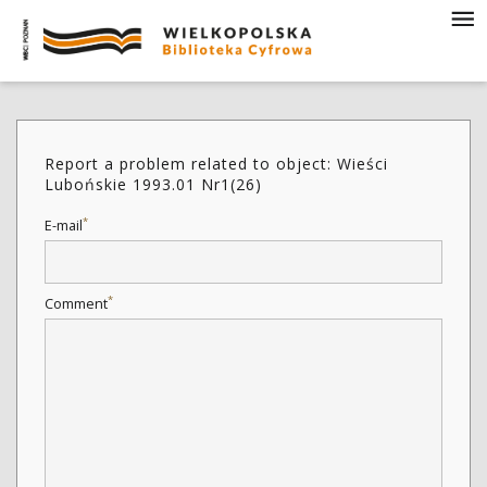
Report a problem related to object: Wieści
Lubońskie 1993.01 Nr1(26)
*
E-mail
*
Comment