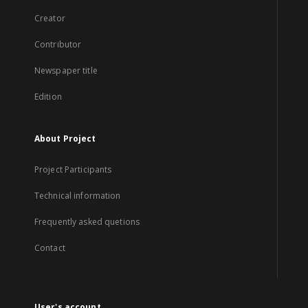
Creator
Contributor
Newspaper title
Edition
About Project
Project Participants
Technical information
Frequently asked quetions
Contact
User's account