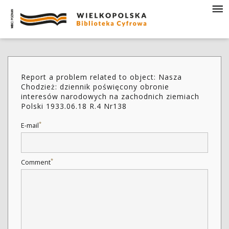
Report a problem related to object: Nasza
Chodzież: dziennik poświęcony obronie
interesów narodowych na zachodnich ziemiach
Polski 1933.06.18 R.4 Nr138
*
E-mail
*
Comment