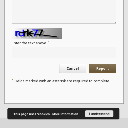
*
Enter the text above.
Cancel
Report
*
Fields marked with an asterisk are required to complete.
I understand
This page uses 'cookies'.
More information