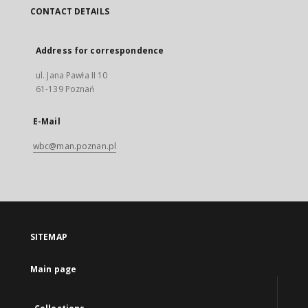
CONTACT DETAILS
Address for correspondence
ul. Jana Pawła II 10
61-139 Poznań
E-Mail
wbc@man.poznan.pl
SITEMAP
Main page