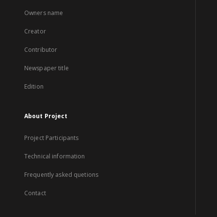
Owners name
Creator
Contributor
Newspaper title
Edition
About Project
Project Participants
Technical information
Frequently asked quetions
Contact