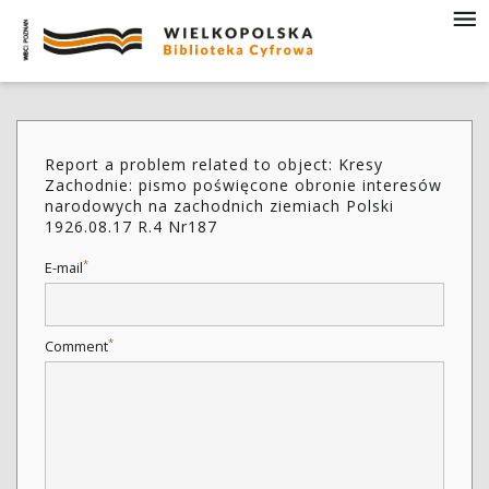
Report a problem related to object: Kresy
Zachodnie: pismo poświęcone obronie interesów
narodowych na zachodnich ziemiach Polski
1926.08.17 R.4 Nr187
*
E-mail
*
Comment