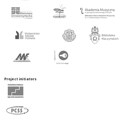
Project initiators