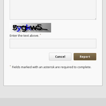
*
Enter the text above.
Cancel
Report
*
Fields marked with an asterisk are required to complete.