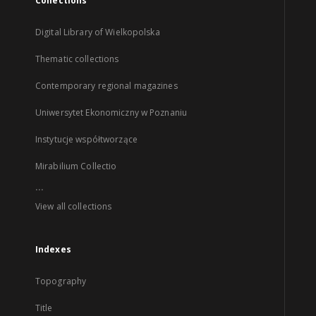
Collections
Digital Library of Wielkopolska
Thematic collections
Contemporary regional magazines
Uniwersytet Ekonomiczny w Poznaniu
Instytucje współtworzące
Mirabilium Collectio
...
View all collections
Indexes
Topography
Title