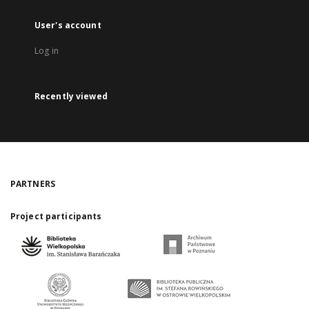
User's account
Log in
Recently viewed
PARTNERS
Project participants