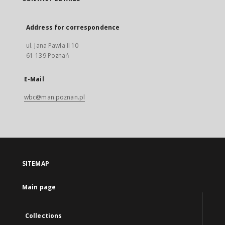
Address for correspondence
ul. Jana Pawła II 10
61-139 Poznań
E-Mail
wbc@man.poznan.pl
SITEMAP
Main page
Collections