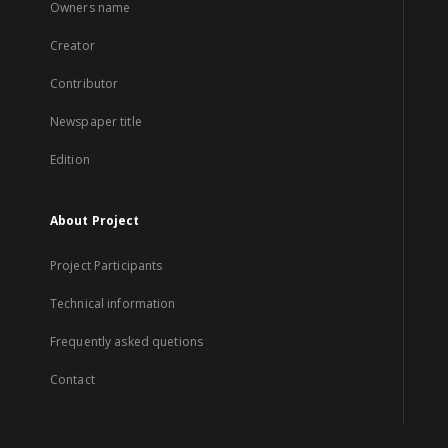
Owners name
Creator
Contributor
Newspaper title
Edition
About Project
Project Participants
Technical information
Frequently asked quetions
Contact