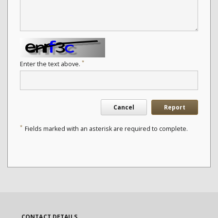
*
Enter the text above.
Cancel
Report
*
Fields marked with an asterisk are required to complete.
CONTACT DETAILS