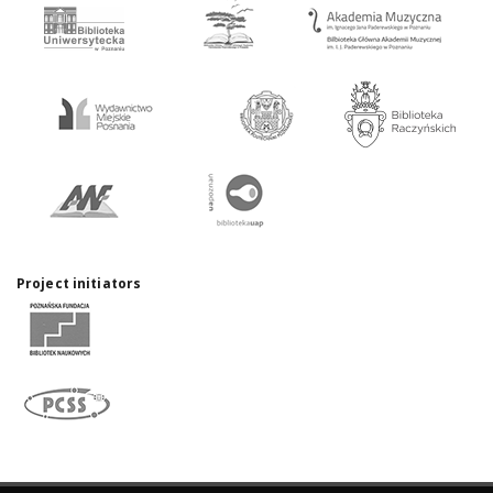
Project initiators