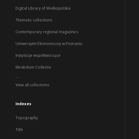
Digital Library of Wielkopolska
Thematic collections
Contemporary regional magazines
Uniwersytet Ekonomiczny w Poznaniu
Instytucje współtworzące
Mirabilium Collectio
...
View all collections
Indexes
Topography
Title