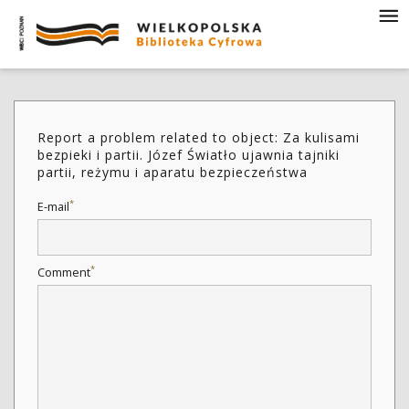
Report a problem related to object: Za kulisami
bezpieki i partii. Józef Światło ujawnia tajniki
partii, reżymu i aparatu bezpieczeństwa
*
E-mail
*
Comment