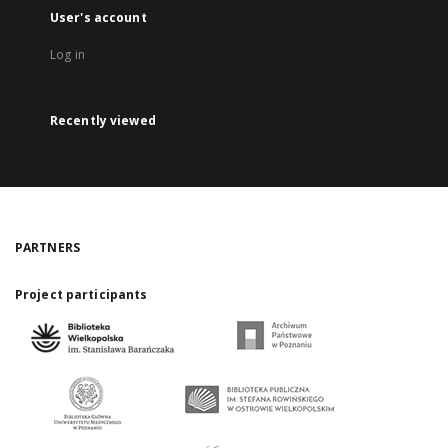
User's account
Log in
Recently viewed
PARTNERS
Project participants