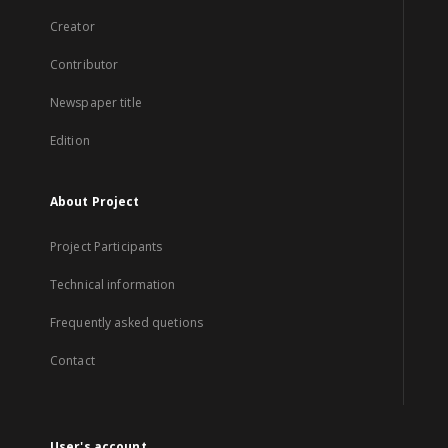
Creator
Contributor
Newspaper title
Edition
About Project
Project Participants
Technical information
Frequently asked quetions
Contact
User's account