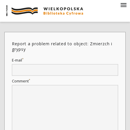
Report a problem related to object: Zmierzch i
grypsy
*
E-mail
*
Comment