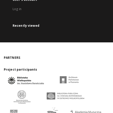
Log in
Recently viewed
PARTNERS
Project participants