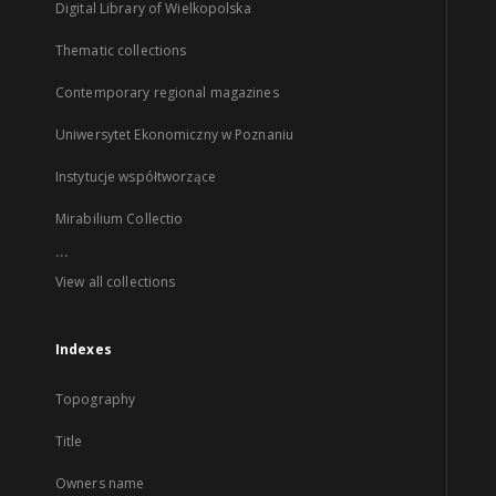
Digital Library of Wielkopolska
Thematic collections
Contemporary regional magazines
Uniwersytet Ekonomiczny w Poznaniu
Instytucje współtworzące
Mirabilium Collectio
...
View all collections
Indexes
Topography
Title
Owners name