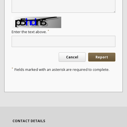
*
Enter the text above.
Cancel
Report
*
Fields marked with an asterisk are required to complete.
CONTACT DETAILS