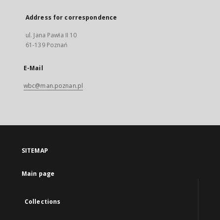
Address for correspondence
ul. Jana Pawła II 10
61-139 Poznań
E-Mail
wbc@man.poznan.pl
SITEMAP
Main page
Collections