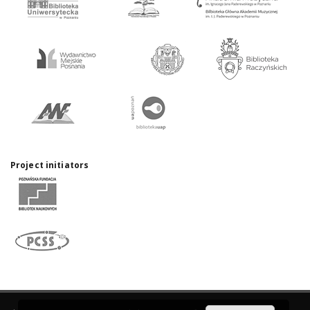
Project initiators