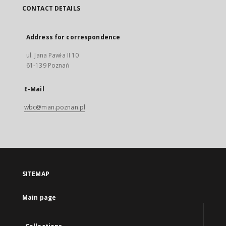
CONTACT DETAILS
Address for correspondence
ul. Jana Pawła II 10
61-139 Poznań
E-Mail
wbc@man.poznan.pl
SITEMAP
Main page