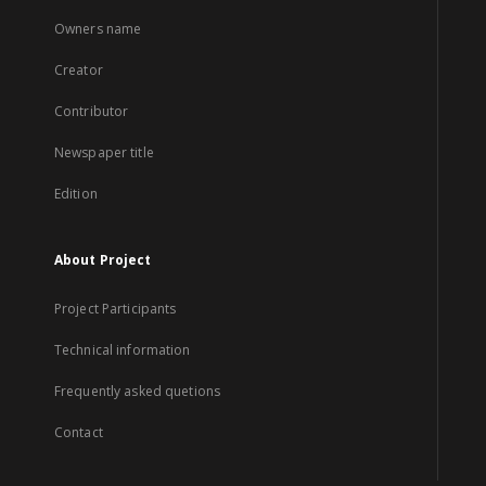
Owners name
Creator
Contributor
Newspaper title
Edition
About Project
Project Participants
Technical information
Frequently asked quetions
Contact