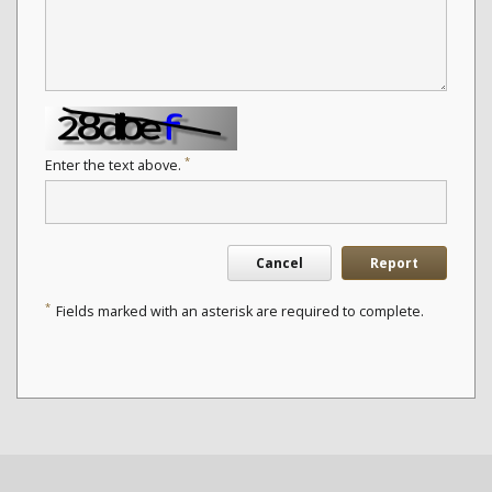
*
Enter the text above.
Cancel
Report
*
Fields marked with an asterisk are required to complete.