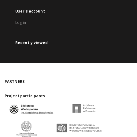
User's account
Log in
Recently viewed
PARTNERS
Project participants