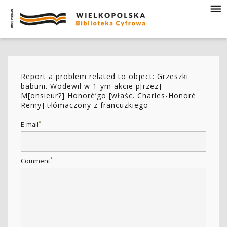
Report a problem related to object: Grzeszki
babuni. Wodewil w 1-ym akcie p[rzez]
M[onsieur?] Honoré’go [właśc. Charles-Honoré
Remy] tłómaczony z francuzkiego
*
E-mail
*
Comment