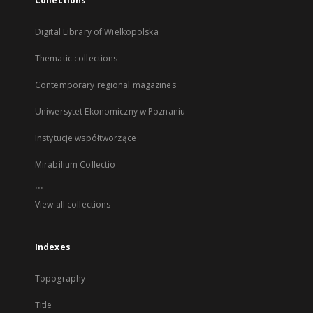
Collections
Digital Library of Wielkopolska
Thematic collections
Contemporary regional magazines
Uniwersytet Ekonomiczny w Poznaniu
Instytucje współtworzące
Mirabilium Collectio
...
View all collections
Indexes
Topography
Title