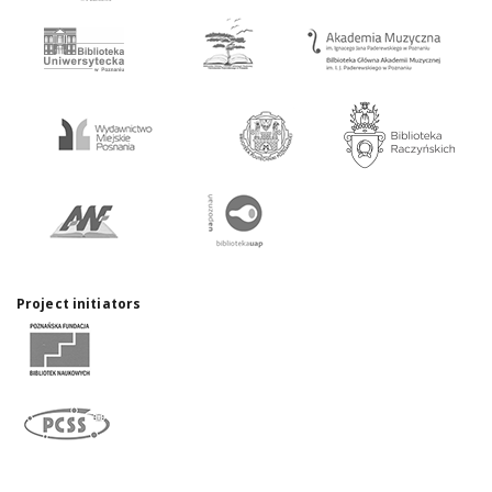
Project initiators