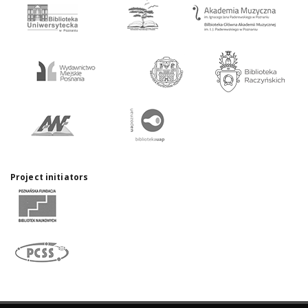
Project initiators