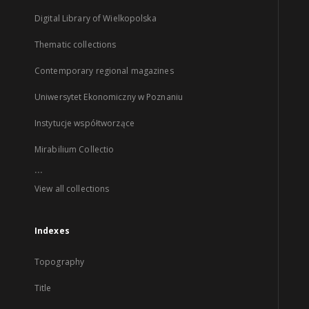
Digital Library of Wielkopolska
Thematic collections
Contemporary regional magazines
Uniwersytet Ekonomiczny w Poznaniu
Instytucje współtworzące
Mirabilium Collectio
...
View all collections
Indexes
Topography
Title