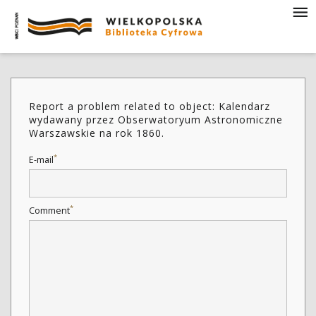
Report a problem related to object: Kalendarz
wydawany przez Obserwatoryum Astronomiczne
Warszawskie na rok 1860.
*
E-mail
*
Comment