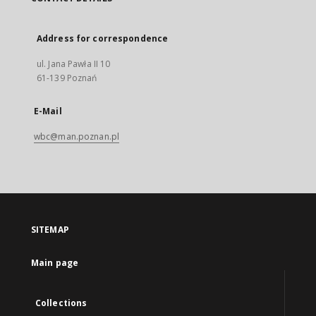
Address for correspondence
ul. Jana Pawła II 10
61-139 Poznań
E-Mail
wbc@man.poznan.pl
SITEMAP
Main page
Collections