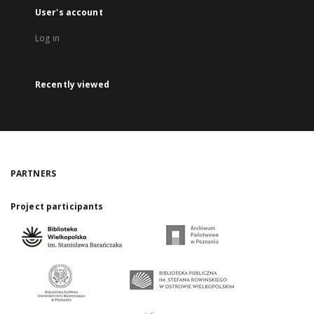
User's account
Log in
Recently viewed
PARTNERS
Project participants