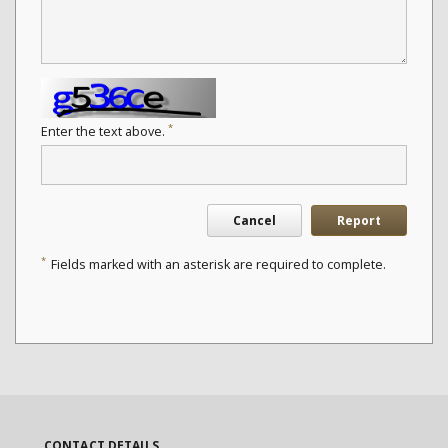
*
Enter the text above.
Cancel
Report
*
Fields marked with an asterisk are required to complete.
CONTACT DETAILS