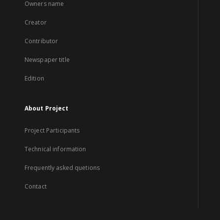
Owners name
Creator
Contributor
Newspaper title
Edition
About Project
Project Participants
Technical information
Frequently asked quetions
Contact