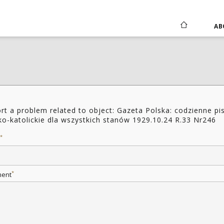
AB
rt a problem related to object: Gazeta Polska: codzienne p
ko-katolickie dla wszystkich stanów 1929.10.24 R.33 Nr246
*
*
ent