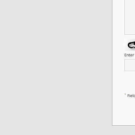
Enter
*
Fiel