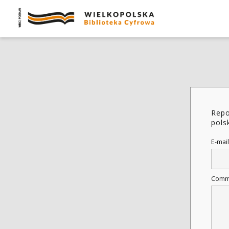
Repo
pols
E-mail
Comm