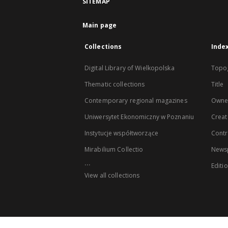
SITEMAP
Main page
Collections
Inde
Digital Library of Wielkopolska
Topo
Thematic collections
Title
Contemporary regional magazines
Owne
Uniwersytet Ekonomiczny w Poznaniu
Creat
Instytucje współtworzące
Contr
Mirabilium Collectio
Newsp
...
Editi
View all collections