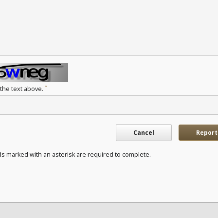
*
 the text above.
Cancel
Report
ds marked with an asterisk are required to complete.