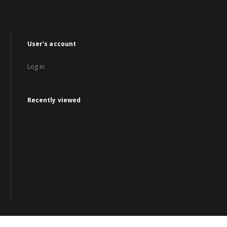
User's account
Log in
Recently viewed