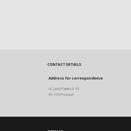
CONTACT DETAILS
Address for correspondence
ul. Jana Pawła II 10
61-139 Poznań