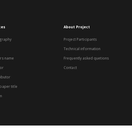
xes
About Project
graphy
Project Participants
Technical information
rs name
Frequently asked quetions
or
Contact
ibutor
aper title
on