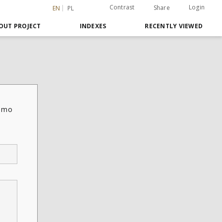
Contrast
Login
Share
EN
PL
OUT PROJECT
INDEXES
RECENTLY VIEWED
ismo