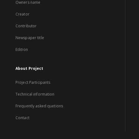
Owners name
Creator
Contributor
Newspaper title
Edition
About Project
Project Participants
Technical information
Frequently asked quetions
Contact