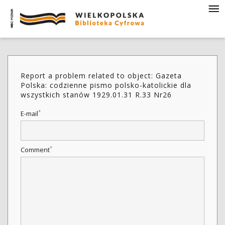
Report a problem related to object: Gazeta
Polska: codzienne pismo polsko-katolickie dla
wszystkich stanów 1929.01.31 R.33 Nr26
*
E-mail
*
Comment