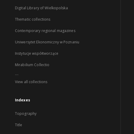
Digital Library of Wielkopolska
Thematic collections
Contemporary regional magazines
Uniwersytet Ekonomiczny w Poznaniu
Instytucje współtworzące
Mirabilium Collectio
...
View all collections
Indexes
Topography
Title