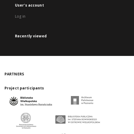
User's account
Log in
Recently viewed
PARTNERS
Project participants