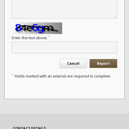
*
Enter the text above.
Cancel
Report
*
Fields marked with an asterisk are required to complete.
CONTACT DETAILS