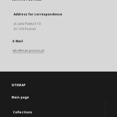
Address for correspondence
ul. Jana Pawła II 10
61-139 Poznań
E-Mail
wbc@man.poznan.pl
SITEMAP
Main page
Collections