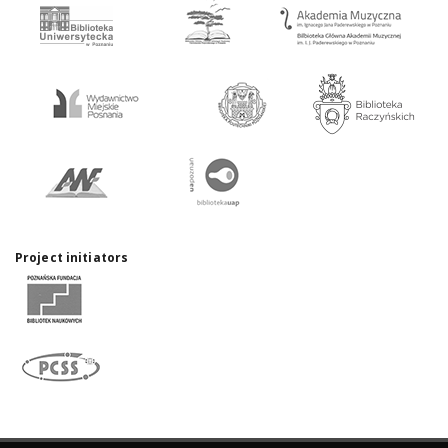
Project initiators