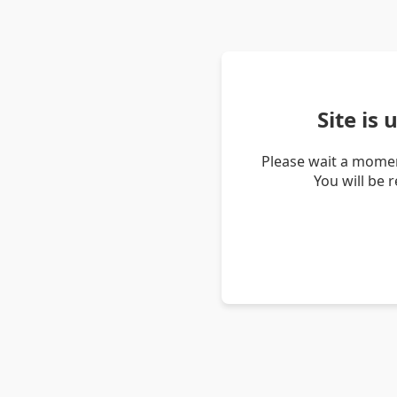
Site is
Please wait a momen
You will be 