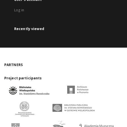
Log in
Recently viewed
PARTNERS
Project participants