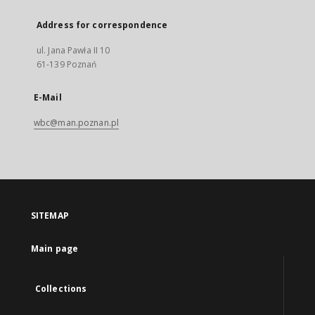
Address for correspondence
ul. Jana Pawła II 10
61-139 Poznań
E-Mail
wbc@man.poznan.pl
SITEMAP
Main page
Collections