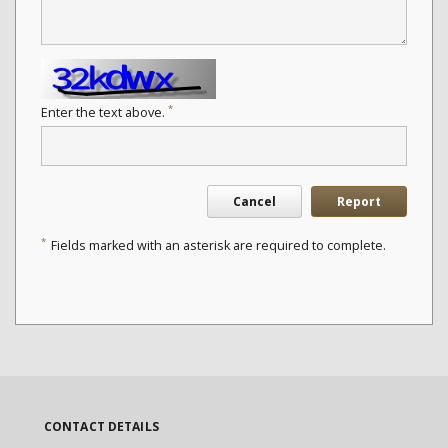
*
Enter the text above.
Cancel
Report
*
Fields marked with an asterisk are required to complete.
CONTACT DETAILS