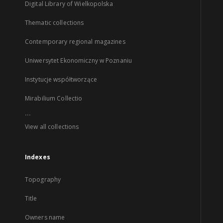
Digital Library of Wielkopolska
Thematic collections
Contemporary regional magazines
Uniwersytet Ekonomiczny w Poznaniu
Instytucje współtworzące
Mirabilium Collectio
...
View all collections
Indexes
Topography
Title
Owners name