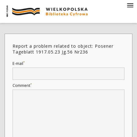
Report a problem related to object: Posener
Tageblatt 1917.05.23 Jg.56 Nr236
*
E-mail
*
Comment