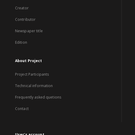
Creator
Contributor
Newspaper title
Edition
About Project
Project Participants
Technical information
Frequently asked quetions
Contact
User's account