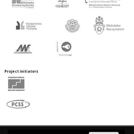
Project initiators