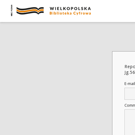
Repo
Jg.5
E-mail
Comm