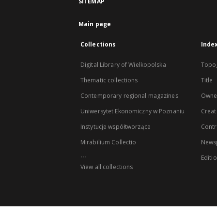
SITEMAP
Main page
Collections
Inde
Digital Library of Wielkopolska
Topo
Thematic collections
Title
Contemporary regional magazines
Owne
Uniwersytet Ekonomiczny w Poznaniu
Creat
Instytucje współtworzące
Contr
Mirabilium Collectio
Newsp
...
Editi
View all collections