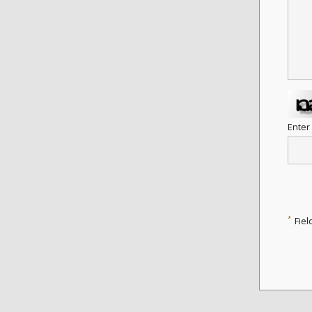
Enter
*
Fiel