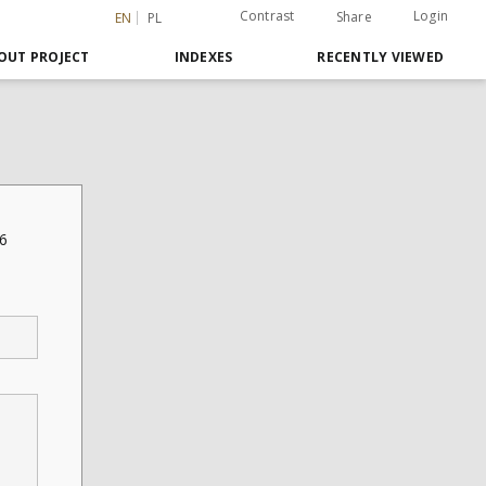
Contrast
Login
Share
EN
PL
OUT PROJECT
INDEXES
RECENTLY VIEWED
06