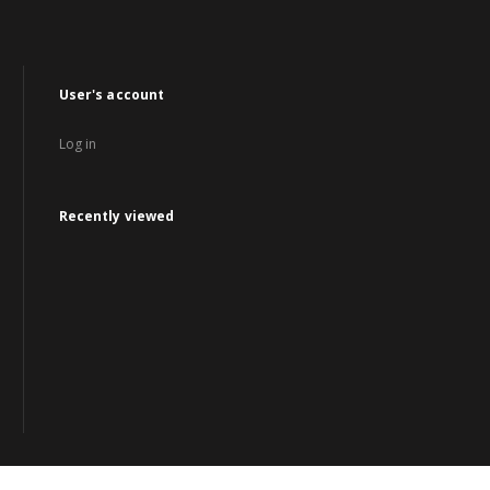
User's account
Log in
Recently viewed