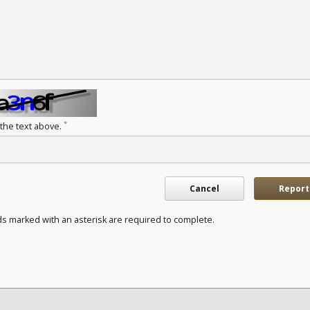
*
 the text above.
Cancel
Report
ds marked with an asterisk are required to complete.