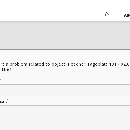
AB
rt a problem related to object: Posener Tageblatt 1917.02.
6 Nr61
*
*
ent