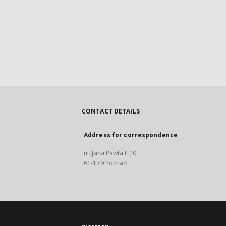
CONTACT DETAILS
Address for correspondence
ul. Jana Pawła II 10
61-139 Poznań