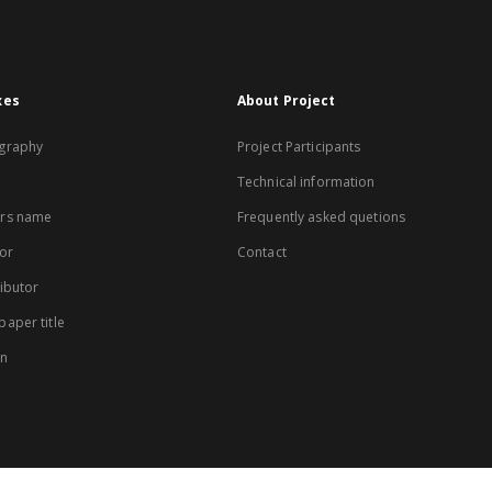
xes
About Project
graphy
Project Participants
Technical information
rs name
Frequently asked quetions
or
Contact
ibutor
aper title
on