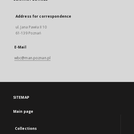
Address for correspondence
ul. Jana Pawła II 10
61-139 Poznań
E-Mail
wbc@man.poznan.pl
SITEMAP
Main page
Collections