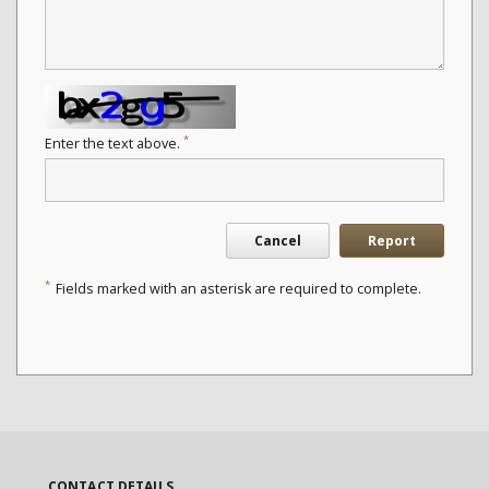
*
Enter the text above.
Cancel
Report
*
Fields marked with an asterisk are required to complete.
CONTACT DETAILS