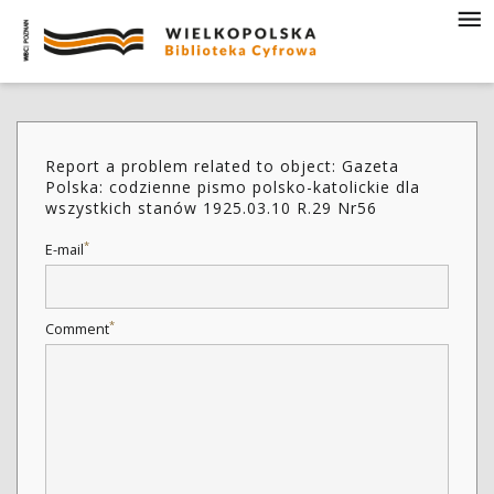
Report a problem related to object: Gazeta
Polska: codzienne pismo polsko-katolickie dla
wszystkich stanów 1925.03.10 R.29 Nr56
*
E-mail
*
Comment