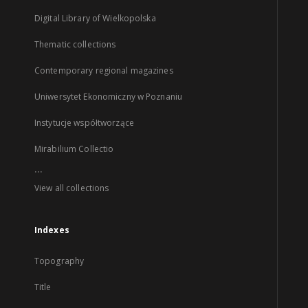
Digital Library of Wielkopolska
Thematic collections
Contemporary regional magazines
Uniwersytet Ekonomiczny w Poznaniu
Instytucje współtworzące
Mirabilium Collectio
...
View all collections
Indexes
Topography
Title