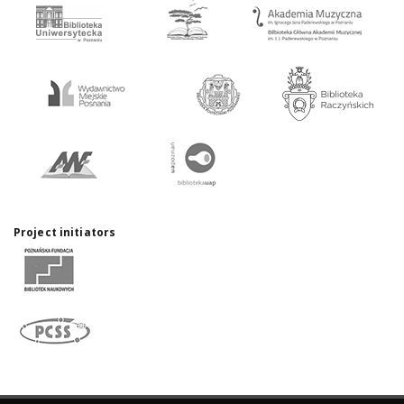
Project initiators