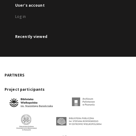
User's account
Log in
Recently viewed
PARTNERS
Project participants