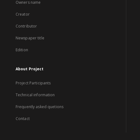
Owners name
Creator
Contributor
Newspaper title
Edition
About Project
Project Participants
Technical information
Frequently asked quetions
Contact