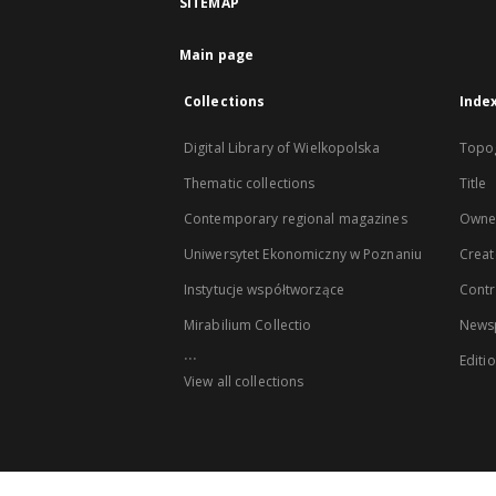
SITEMAP
Main page
Collections
Inde
Digital Library of Wielkopolska
Topo
Thematic collections
Title
Contemporary regional magazines
Owne
Uniwersytet Ekonomiczny w Poznaniu
Creat
Instytucje współtworzące
Contr
Mirabilium Collectio
Newsp
...
Editi
View all collections