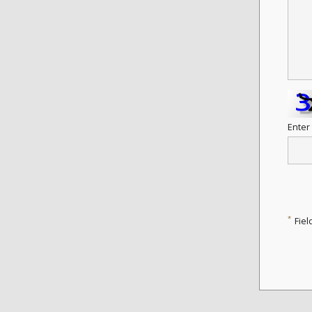
Enter
*
Fiel