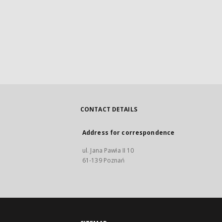
CONTACT DETAILS
Address for correspondence
ul. Jana Pawła II 10
61-139 Poznań