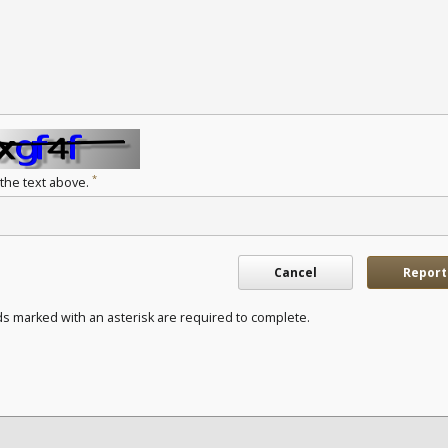
*
 the text above.
Cancel
Report
ds marked with an asterisk are required to complete.