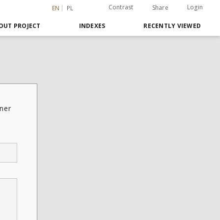
Contrast
Login
Share
EN
PL
OUT PROJECT
INDEXES
RECENTLY VIEWED
ner