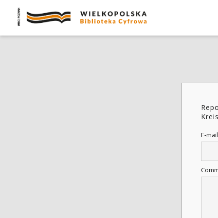
Repo
Krei
E-mail
Comm