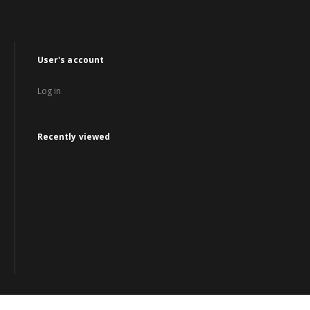
User's account
Log in
Recently viewed