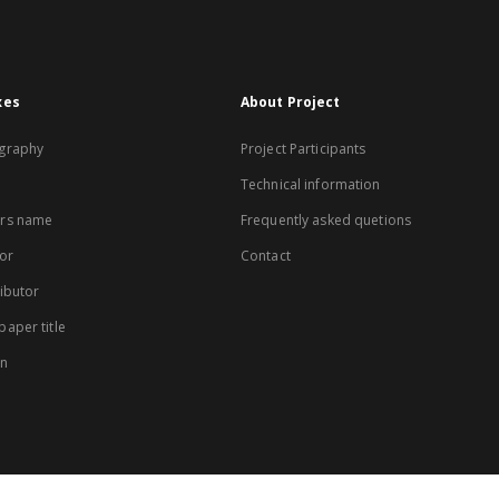
xes
About Project
graphy
Project Participants
Technical information
rs name
Frequently asked quetions
or
Contact
ibutor
aper title
on