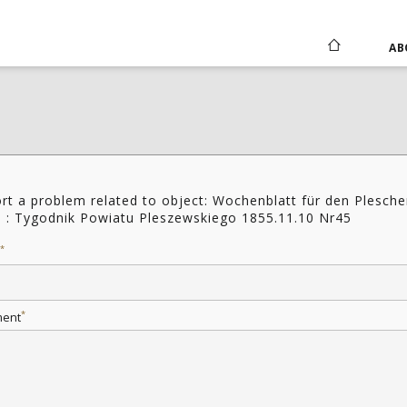
AB
rt a problem related to object: Wochenblatt für den Plesche
s : Tygodnik Powiatu Pleszewskiego 1855.11.10 Nr45
*
*
ent