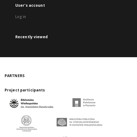
User's account
Log in
Recently viewed
PARTNERS
Project participants