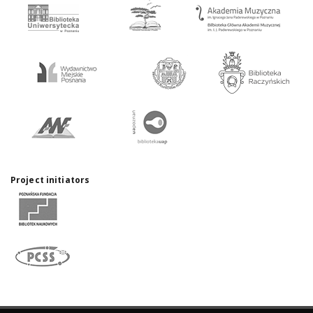
Project initiators