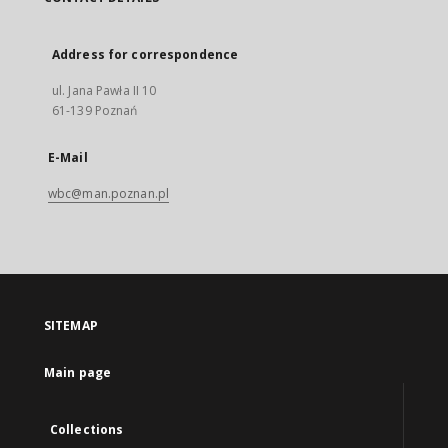
Address for correspondence
ul. Jana Pawła II 10
61-139 Poznań
E-Mail
wbc@man.poznan.pl
SITEMAP
Main page
Collections