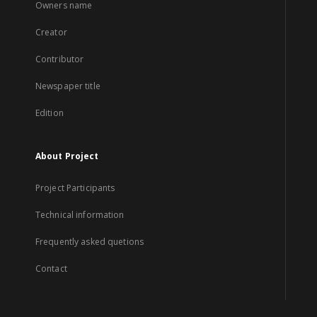
Owners name
Creator
Contributor
Newspaper title
Edition
About Project
Project Participants
Technical information
Frequently asked quetions
Contact