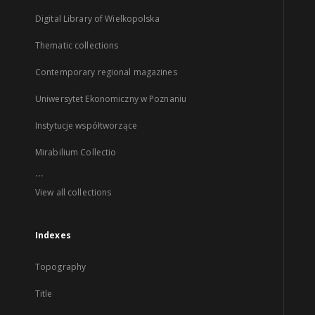
Digital Library of Wielkopolska
Thematic collections
Contemporary regional magazines
Uniwersytet Ekonomiczny w Poznaniu
Instytucje współtworzące
Mirabilium Collectio
...
View all collections
Indexes
Topography
Title