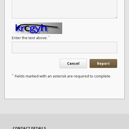
*
Enter the text above.
Cancel
Report
*
Fields marked with an asterisk are required to complete.
CONTACT DETAILS