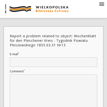
Report a problem related to object: Wochenblatt
für den Pleschener Kreis : Tygodnik Powiatu
Pleszewskiego 1855.03.31 Nr13
*
E-mail
*
Comment