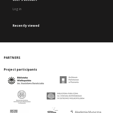
Log in
Recently viewed
PARTNERS
Project participants