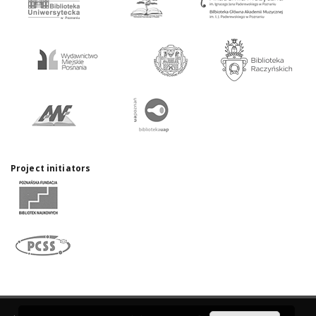
Project initiators