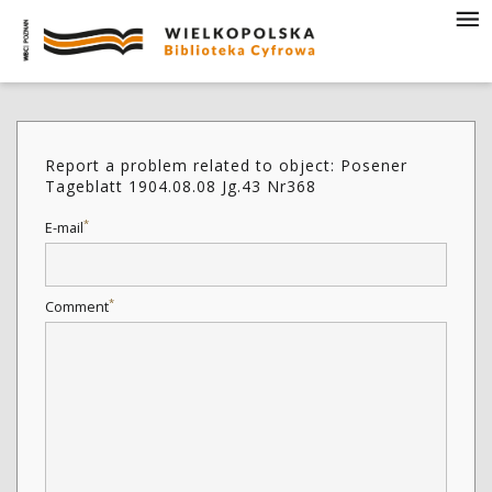
Report a problem related to object: Posener
Tageblatt 1904.08.08 Jg.43 Nr368
*
E-mail
*
Comment