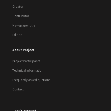
Creator
Contributor
Newspaper title
Edition
About Project
Project Participants
Technical information
Frequently asked quetions
Contact
User's account