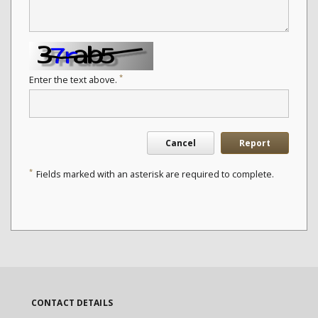
*
Enter the text above.
Cancel
Report
*
Fields marked with an asterisk are required to complete.
CONTACT DETAILS