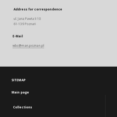
Address for correspondence
ul. Jana Pawła II 10
61-139 Poznań
E-Mail
wbc@man.poznan.pl
SITEMAP
Main page
Collections