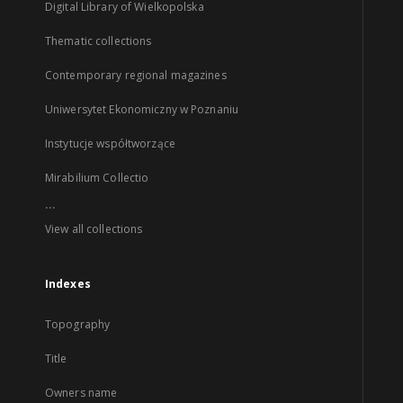
Digital Library of Wielkopolska
Thematic collections
Contemporary regional magazines
Uniwersytet Ekonomiczny w Poznaniu
Instytucje współtworzące
Mirabilium Collectio
...
View all collections
Indexes
Topography
Title
Owners name