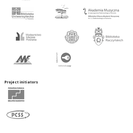
Project initiators