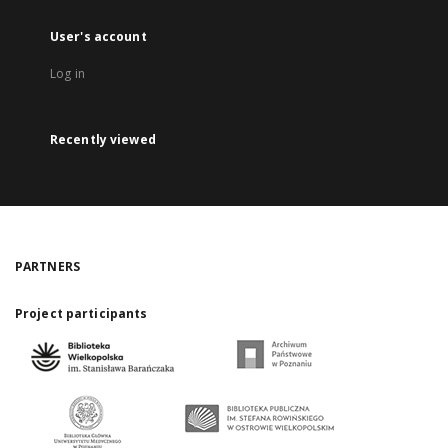
User's account
Log in
Recently viewed
PARTNERS
Project participants