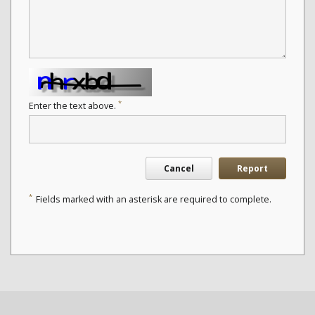
*
Enter the text above.
Cancel
Report
*
Fields marked with an asterisk are required to complete.