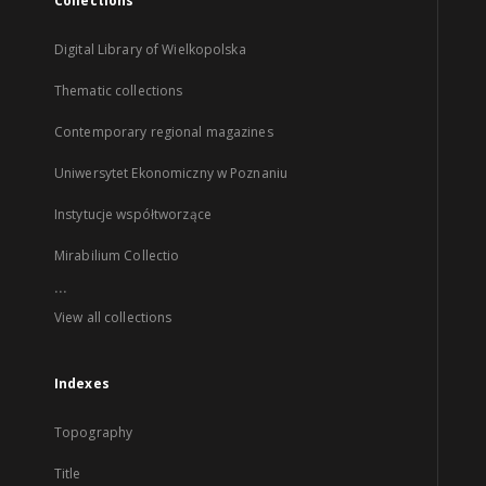
Collections
Digital Library of Wielkopolska
Thematic collections
Contemporary regional magazines
Uniwersytet Ekonomiczny w Poznaniu
Instytucje współtworzące
Mirabilium Collectio
...
View all collections
Indexes
Topography
Title