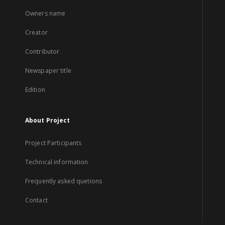
Owners name
Creator
Contributor
Newspaper title
Edition
About Project
Project Participants
Technical information
Frequently asked quetions
Contact