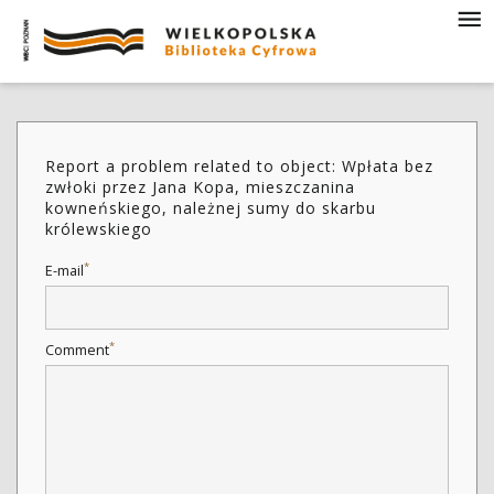
Report a problem related to object: Wpłata bez
zwłoki przez Jana Kopa, mieszczanina
kowneńskiego, należnej sumy do skarbu
królewskiego
*
E-mail
*
Comment