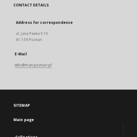
CONTACT DETAILS
Address for correspondence
ul. Jana Pawła II 10
61-139 Poznań
E-Mail
wbc@man.poznan.pl
SITEMAP
Main page