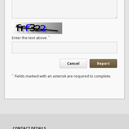
*
Enter the text above.
Cancel
Report
*
Fields marked with an asterisk are required to complete.
CONTACT DETAILS