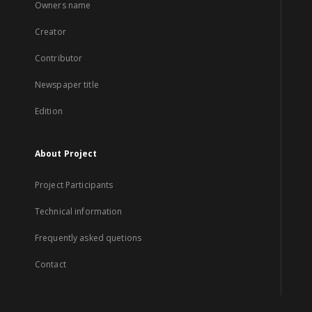
Owners name
Creator
Contributor
Newspaper title
Edition
About Project
Project Participants
Technical information
Frequently asked quetions
Contact