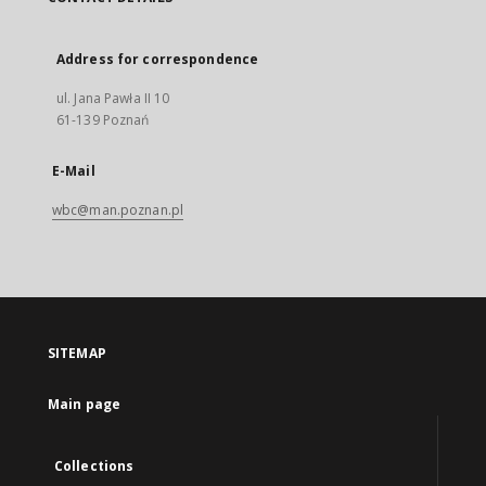
Address for correspondence
ul. Jana Pawła II 10
61-139 Poznań
E-Mail
wbc@man.poznan.pl
SITEMAP
Main page
Collections