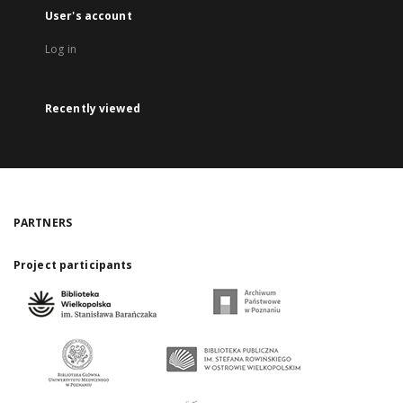
User's account
Log in
Recently viewed
PARTNERS
Project participants