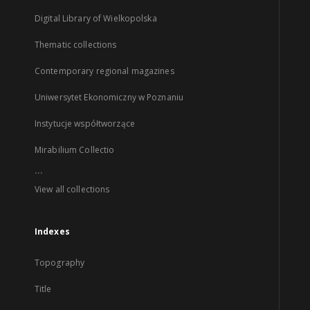
Digital Library of Wielkopolska
Thematic collections
Contemporary regional magazines
Uniwersytet Ekonomiczny w Poznaniu
Instytucje współtworzące
Mirabilium Collectio
...
View all collections
Indexes
Topography
Title