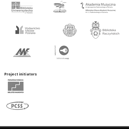
Project initiators