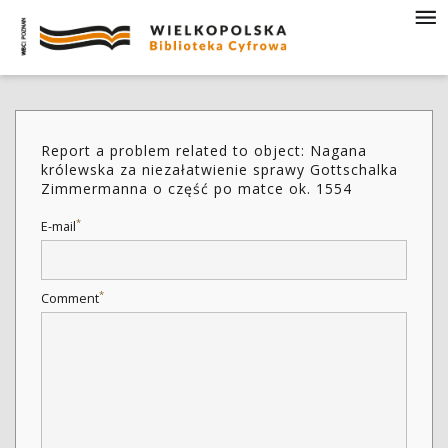
Report a problem related to object: Nagana
królewska za niezałatwienie sprawy Gottschalka
Zimmermanna o część po matce ok. 1554
*
E-mail
*
Comment